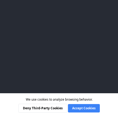
We use cookies to analyze browsing behavior.
Deny Third-Party Cookies
Accept Cookies