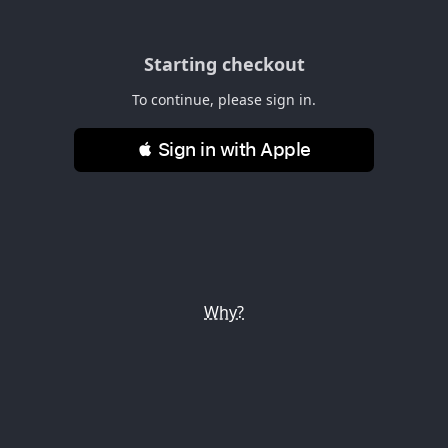
Starting checkout
To continue, please sign in.
 Sign in with Apple
Why?