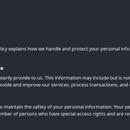
olicy explains how we handle and protect your personal infor
se
tarily provide to us. This information may include but is no
rovide and improve our services, process transactions, an
o maintain the safety of your personal information. Your pe
umber of persons who have special access rights and are re