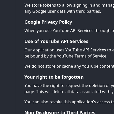
We store tokens to allow signing in and mana
any Google user data with third parties.
Google Privacy Policy
When you use YouTube API Services through ou
Use of YouTube API Services
Our application uses YouTube API Services to 
be bound by the
YouTube Terms of Service
.
We do not store or cache any YouTube content 
Your right to be forgotten
You have the right to request the deletion of y
page. This will delete all data associated with 
You can also revoke this application's access
Non-Disclosure to Third Parties