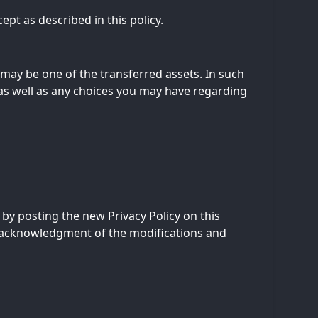
ept as described in this policy.
n may be one of the transferred assets. In such
 as well as any choices you may have regarding
 by posting the new Privacy Policy on this
ur acknowledgment of the modifications and