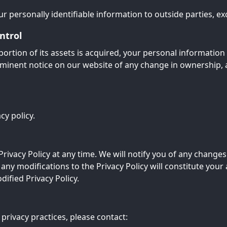
r personally identifiable information to outside parties, exc
ntrol
portion of its assets is acquired, your personal informatio
prominent notice on our website of any change in ownership,
cy policy.
rivacy Policy at any time. We will notify you of any changes
 any modifications to the Privacy Policy will constitute yo
ified Privacy Policy.
privacy practices, please contact: