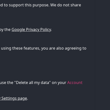
d to support this purpose. We do not share
by the
Google Privacy Policy
.
using these features, you are also agreeing to
 use the "Delete all my data" on your
Account
 Settings page
.