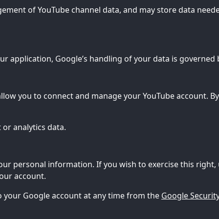
gement of YouTube channel data, and may store data neede
r application, Google’s handling of your data is governed 
allow you to connect and manage your YouTube account. By 
or analytics data.
our personal information. If you wish to exercise this right,
your account.
 to your Google account at any time from the
Google Security