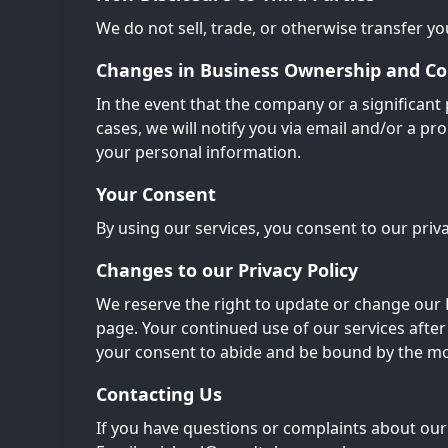
We do not sell, trade, or otherwise transfer you
Changes in Business Ownership and Co
In the event that the company or a significant 
cases, we will notify you via email and/or a 
your personal information.
Your Consent
By using our services, you consent to our priva
Changes to our Privacy Policy
We reserve the right to update or change our P
page. Your continued use of our services after
your consent to abide and be bound by the mod
Contacting Us
If you have questions or complaints about our 