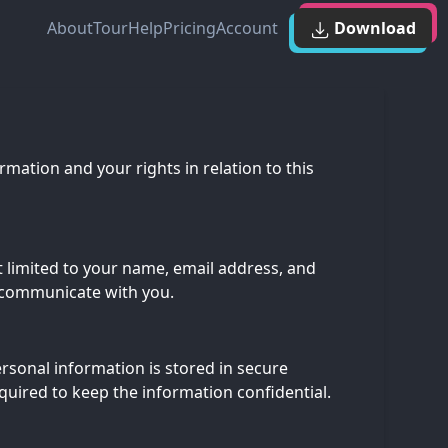
About
Tour
Help
Pricing
Account
Download
mation and your rights in relation to this
t limited to your name, email address, and
d communicate with you.
rsonal information is stored in secure
quired to keep the information confidential.