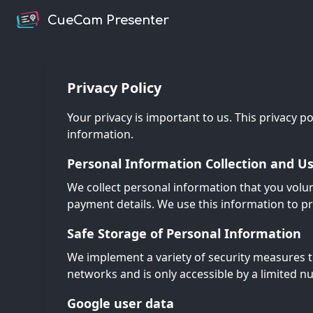
CueCam Presenter
Privacy Policy
Your privacy is important to us. This privacy p
information.
Personal Information Collection and U
We collect personal information that you volun
payment details. We use this information to p
Safe Storage of Personal Information
We implement a variety of security measures t
networks and is only accessible by a limited n
Google user data