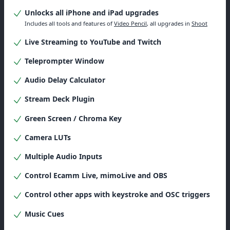
Unlocks all iPhone and iPad upgrades
Includes all tools and features of
Video Pencil
, all upgrades in
Shoot
Live Streaming to YouTube and Twitch
Teleprompter Window
Audio Delay Calculator
Stream Deck Plugin
Green Screen / Chroma Key
Camera LUTs
Multiple Audio Inputs
Control Ecamm Live, mimoLive and OBS
Control other apps with keystroke and OSC triggers
Music Cues