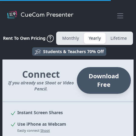
CueCam Presenter
Open m
Rent To Own Pricing
Monthly
Yearly
Lifetime
Students & Teachers 70% Off
Connect
Download
If you already use Shoot or Video
Free
Pencil.
Instant Screen Shares
Use iPhone as Webcam
Easily connect
Shoot