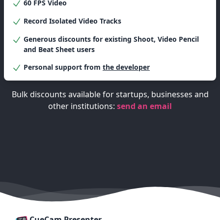
60 FPS Video
Record Isolated Video Tracks
Generous discounts for existing Shoot,
Video Pencil
and
Beat Sheet
users
Personal support from
the developer
Bulk discounts available for startups, businesses and
other institutions:
send an email
CueCam Presenter