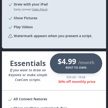
Draw with your iPad
Easily connect
Video Pencil
Show Pictures
Play Videos
Watermark appears when you present a script.
$4.99
Essentials
/month
RENT TO OWN
If you want to draw on
Keynote or make simple
$59.88
/ YEAR
CueCam scripts.
30% off monthly price
All
Connect
features