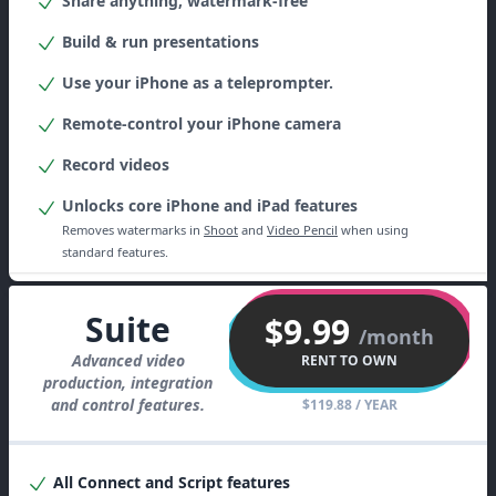
Share anything, watermark-free
Build & run presentations
Use your iPhone as a teleprompter.
Remote-control your iPhone camera
Record videos
Unlocks core iPhone and iPad features
Removes watermarks in
Shoot
and
Video Pencil
when using
standard features.
Suite
$9.99
/month
Advanced video
RENT TO OWN
production, integration
and control features.
$119.88
/ YEAR
All
Connect
and
Script
features