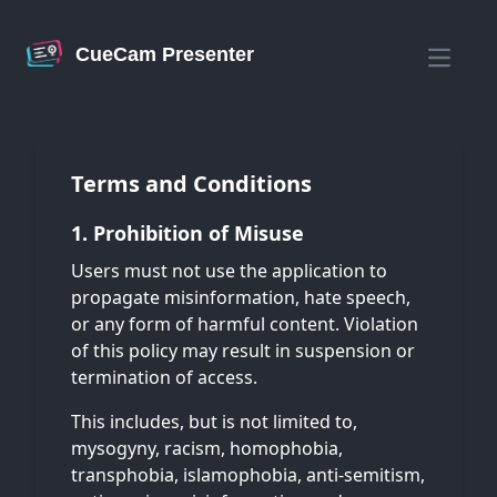
CueCam Presenter
Open m
Terms and Conditions
1. Prohibition of Misuse
Users must not use the application to
propagate misinformation, hate speech,
or any form of harmful content. Violation
of this policy may result in suspension or
termination of access.
This includes, but is not limited to,
mysogyny, racism, homophobia,
transphobia, islamophobia, anti-semitism,