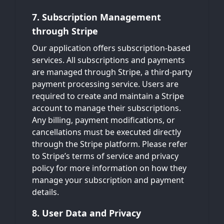
7. Subscription Management
through Stripe
Our application offers subscription-based
services. All subscriptions and payments
are managed through Stripe, a third-party
payment processing service. Users are
required to create and maintain a Stripe
account to manage their subscriptions.
Any billing, payment modifications, or
cancellations must be executed directly
through the Stripe platform. Please refer
to Stripe’s terms of service and privacy
policy for more information on how they
manage your subscription and payment
details.
8. User Data and Privacy