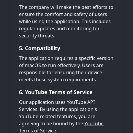
The company will make the best efforts to
ensure the comfort and safety of users
while using the application. This includes
regular updates and monitoring for
security threats.
5. Compatibility
The application requires a specific version
of macOS to run effectively. Users are
responsible for ensuring their device
meets these system requirements.
6. YouTube Terms of Service
Our application uses YouTube API
Services. By using the application's
YouTube-related features, you are
agreeing to be bound by the
YouTube
Terms of Service
.