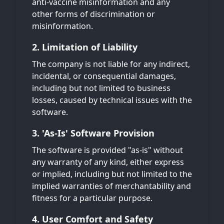
anti-vaccine misinformation and any
other forms of discrimination or
misinformation.
2. Limitation of Liability
The company is not liable for any indirect,
incidental, or consequential damages,
including but not limited to business
losses, caused by technical issues with the
software.
3. 'As-Is' Software Provision
The software is provided "as-is" without
any warranty of any kind, either express
or implied, including but not limited to the
implied warranties of merchantability and
fitness for a particular purpose.
4. User Comfort and Safety