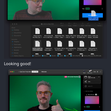
Looking good!