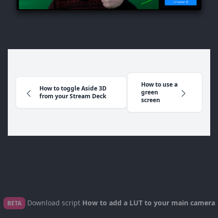
How to use a
How to toggle Aside 3D
green
from your Stream Deck
screen
Download script
How to add a LUT to your main camera
BETA