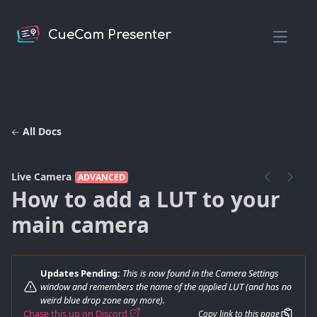
CueCam Presenter
Open m
All Docs
Live Camera
ADVANCED
How to add a LUT to your
main camera
Updates Pending:
This is now found in the Camera Settings
window and remembers the name of the applied LUT (and has no
weird blue drop zone any more).
Chase this up on Discord
Copy link to this page