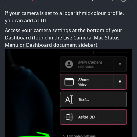
If your camera is set to a logarithmic colour profile,
you can add a LUT.
Access your camera settings at the bottom of your
Dashboard (found in the Live Camera, Mac Status
Menu or Dashboard document sidebar).