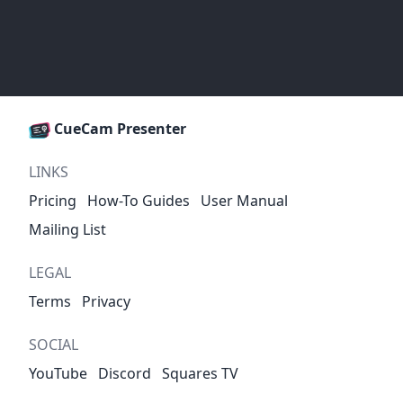
CueCam Presenter
LINKS
Pricing
How-To Guides
User Manual
Mailing List
LEGAL
Terms
Privacy
SOCIAL
YouTube
Discord
Squares TV