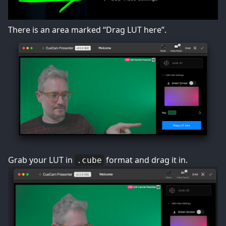
There is an area marked “Drag LUT here”.
Grab your LUT in
format and drag it in.
.cube