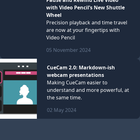
Pause and Rewind Live Video
with Video Pencil’s New Shuttle
Wheel
Precision playback and time travel
are now at your fingertips with
Video Pencil
05 November 2024
CueCam 2.0: Markdown-ish
webcam presentations
Making CueCam easier to
understand and more powerful, at
the same time.
02 May 2024