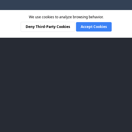
We use cookies to analyze browsing behavior.
Deny Third-Party Cookies
Accept Cookies
CueCam Presenter
LINKS
Pricing
How-To Guides
User Manual
Mailing List
LEGAL