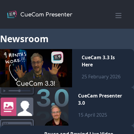
CueCam Presenter
Open m
Newsroom
CueCam 3.3 Is
Here
25 February 2026
CueCam Presenter
3.0
15 April 2025