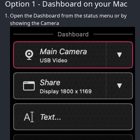
Option 1 - Dashboard on your Mac
Open the Dashboard from the status menu or by
showing the Camera