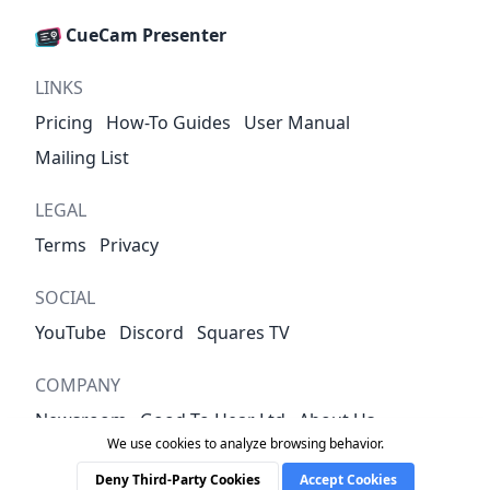
CueCam Presenter
LINKS
Pricing
How-To Guides
User Manual
Mailing List
LEGAL
Terms
Privacy
SOCIAL
YouTube
Discord
Squares TV
COMPANY
Newsroom
Good To Hear Ltd
About Us
We use cookies to analyze browsing behavior.
Contact
Deny Third-Party Cookies
Accept Cookies