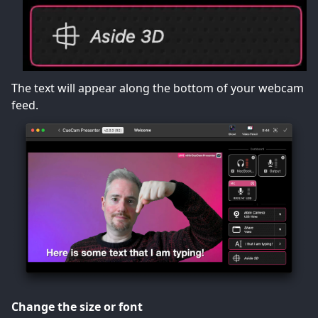
The text will appear along the bottom of your webcam
feed.
Change the size or font