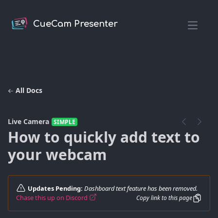
CueCam Presenter
Open m
All Docs
Live Camera
SIMPLE
How to quickly add text to
your webcam
Updates Pending:
Dashboard text feature has been removed.
Chase this up on Discord
Copy link to this page