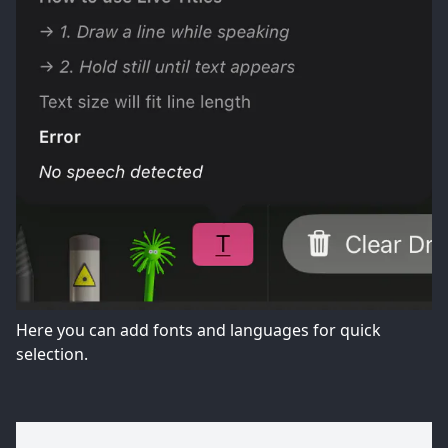
Here you can add fonts and languages for quick
selection.