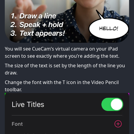
You will see CueCam’s virtual camera on your iPad
screen to see exactly where you’re adding the text.
The size of the text is set by the length of the line you
draw.
Change the font with the T icon in the Video Pencil
toolbar.