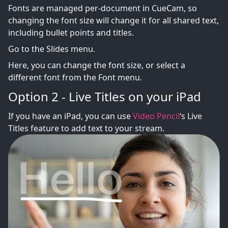
Fonts are managed per-document in CueCam, so
changing the font size will change it for all shared text,
including bullet points and titles.
Go to the Slides menu.
Here, you can change the font size, or select a
different font from the Font menu.
Option 2 - Live Titles on your iPad
If you have an iPad, you can use
Video Pencil
‘s Live
Titles feature to add text to your stream.