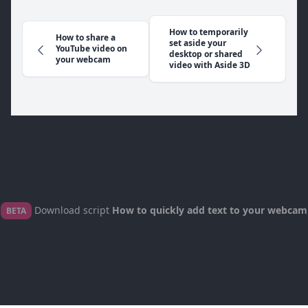
How to temporarily
How to share a
set aside your
YouTube video on
desktop or shared
your webcam
video with Aside 3D
Download script
How to quickly add text to your webcam
BETA