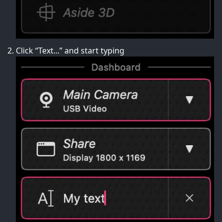
Click “Text...” and start typing