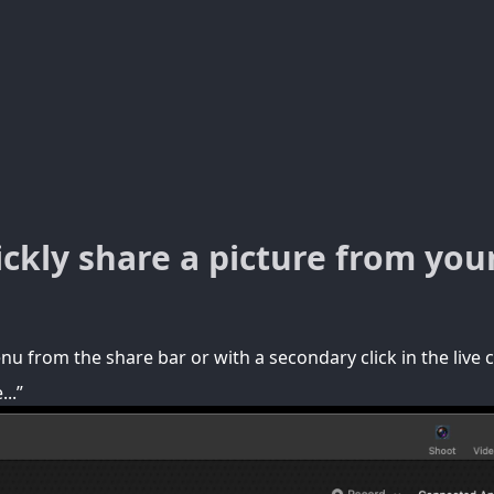
ckly share a picture from you
u from the share bar or with a secondary click in the live 
..”