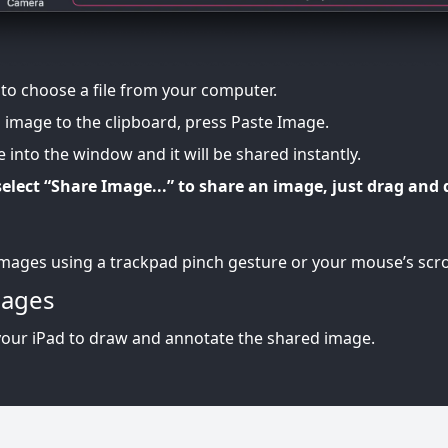
 to choose a file from your computer.
n image to the clipboard, press Paste Image.
 into the window and it will be shared instantly.
elect “Share Image...” to share an image, just drag and 
mages using a trackpad pinch gesture or your mouse’s scro
mages
your iPad to draw and annotate the shared image.