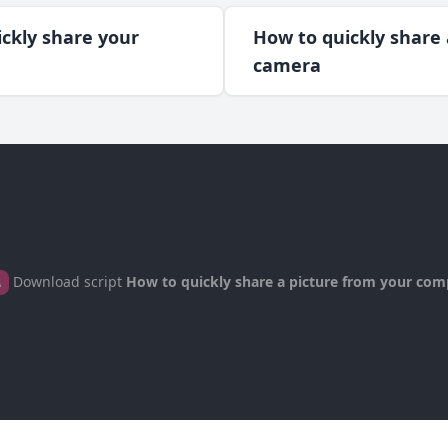
ckly share your
How to quickly share
camera
Download script
How to quickly share a picture from your com
A