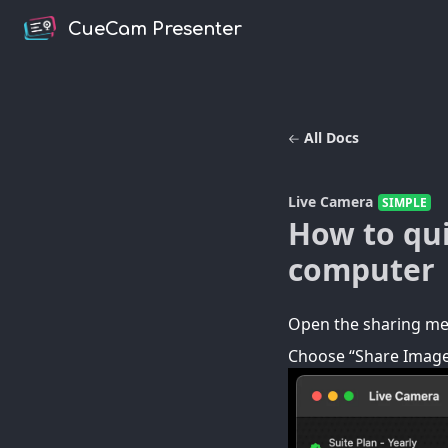
CueCam Presenter
All Docs
Live Camera
SIMPLE
How to qui
computer
Open the sharing men
Choose “Share Image.