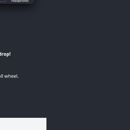
drop!
ll wheel.