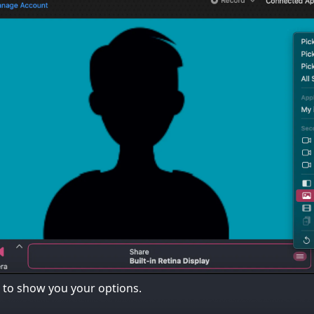
to show you your options.