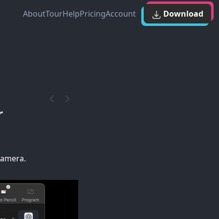
About
Tour
Help
Pricing
Account
Download
r
camera.