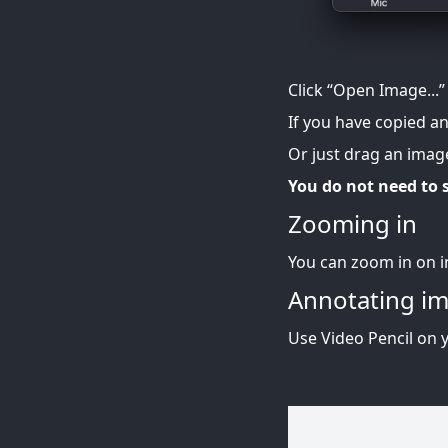
Click “Open Image...”
If you have copied a
Or just drag an image
You do not need to s
Zooming in
You can zoom in on i
Annotating i
Use Video Pencil on 