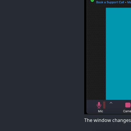
The window changes 