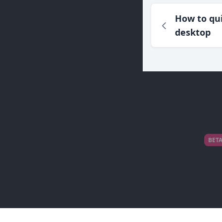
How to qui
desktop
BET