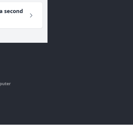
 a second
puter