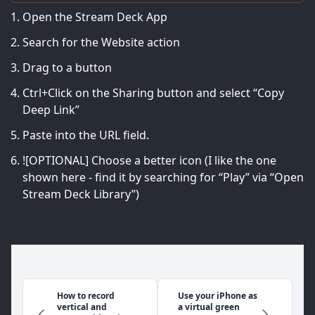
Open the Stream Deck App
Search for the Website action
Drag to a button
Ctrl+Click on the Sharing button and select “Copy
Deep Link”
Paste into the URL field.
![OPTIONAL] Choose a better icon (I like the one
shown here - find it by searching for “Play” via “Open
Stream Deck Library”)
How to record
Use your iPhone as
vertical and
a virtual green