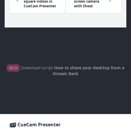
square videos in
screen camera
CueCam Presenter
with Shoot
Download script
How to share your desktop from a
BETA
Stream Deck
CueCam Presenter