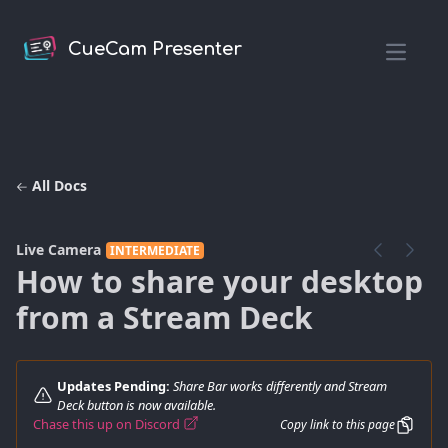
CueCam Presenter
Open m
All Docs
Live Camera
INTERMEDIATE
How to share your desktop
from a Stream Deck
Updates Pending:
Share Bar works differently and Stream
Deck button is now available.
Chase this up on Discord
Copy link to this page