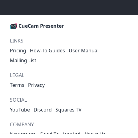
CueCam Presenter
LINKS
Pricing
How-To Guides
User Manual
Mailing List
LEGAL
Terms
Privacy
SOCIAL
YouTube
Discord
Squares TV
COMPANY
Newsroom
Good To Hear Ltd
About Us