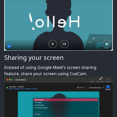
Sharing your screen
Instead of using Google Meet’s screen sharing
feature, share your screen using CueCam.