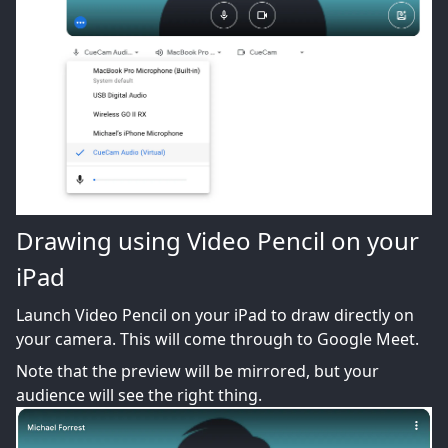
Drawing using Video Pencil on your
iPad
Launch Video Pencil on your iPad to draw directly on
your camera. This will come through to Google Meet.
Note that the preview will be mirrored, but your
audience will see the right thing.