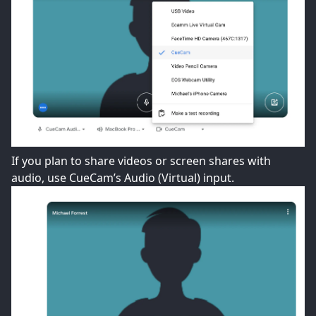
If you plan to share videos or screen shares with
audio, use CueCam’s Audio (Virtual) input.