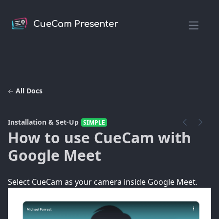
CueCam Presenter
Open m
All Docs
Installation & Set-Up
SIMPLE
How to use CueCam with
Google Meet
Select CueCam as your camera inside Google Meet.