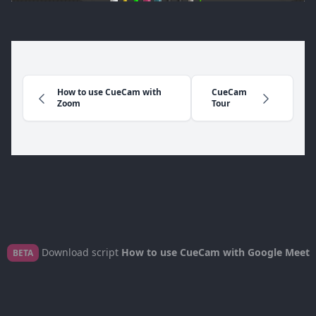
How to use CueCam with
CueCam
Zoom
Tour
Download script
How to use CueCam with Google Meet
BETA