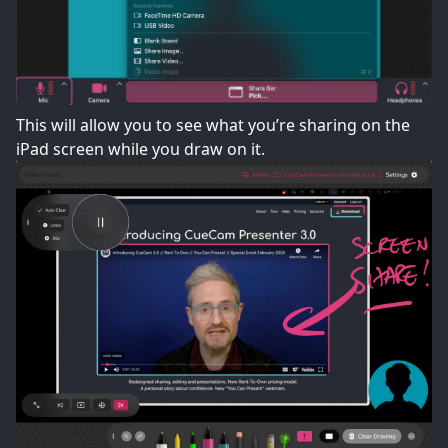
This will allow you to see what you’re sharing on the
iPad screen while you draw on it.