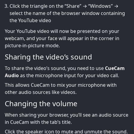
Click the triangle on the “Share” → “Windows” →
select the name of the browser window containing
the YouTube video
Your YouTube video will now be presented on your
webcam, and your face will appear in the corner in
picture-in-picture mode.
Sharing the video’s sound
To share the video’s sound, you need to use
CueCam
Audio
as the microphone input for your video call.
This allows CueCam to mix your microphone with
other audio sources like videos.
Changing the volume
When sharing your browser, you’ll see an audio source
in CueCam with the tab’s title.
Click the speaker icon to mute and unmute the sound.