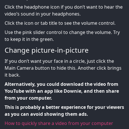
Click the headphone icon if you don’t want to hear the
video’s sound in your headphones.
Click the icon or tab title to see the volume control.
Use the pink slider control to change the volume. Try
to keep it in the green.
Change picture-in-picture
If you don’t want your face in a circle, just click the
Main Camera button to hide this. Another click brings
it back.
Alternatively, you could download the video from
YouTube with an app like Downie, and then share
from your computer.
This is probably a better experience for your viewers
as you can avoid showing them ads.
How to quickly share a video from your computer