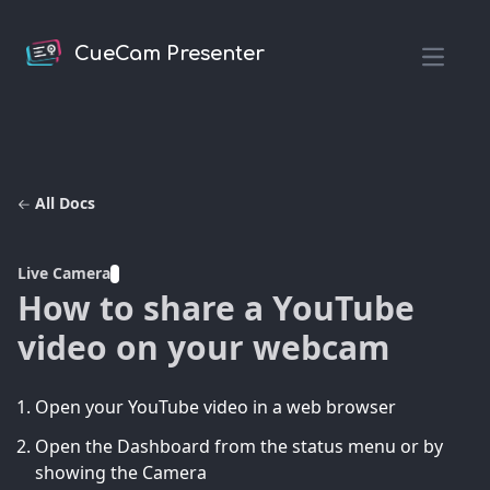
CueCam Presenter
Open m
All Docs
Live Camera
How to share a YouTube
video on your webcam
Open your YouTube video in a web browser
Open the Dashboard from the status menu or by
showing the Camera