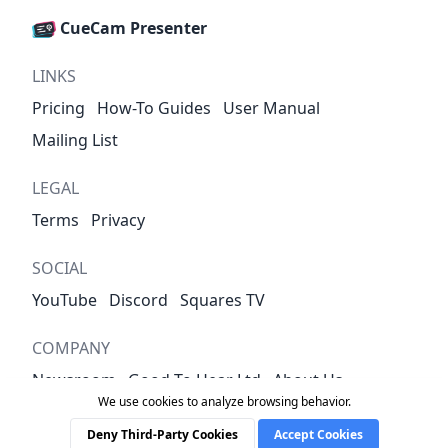
CueCam Presenter
LINKS
Pricing
How-To Guides
User Manual
Mailing List
LEGAL
Terms
Privacy
SOCIAL
YouTube
Discord
Squares TV
COMPANY
Newsroom
Good To Hear Ltd
About Us
We use cookies to analyze browsing behavior.
Contact
Deny Third-Party Cookies
Accept Cookies