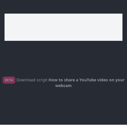
Download script
How to share a YouTube video on your
BETA
webcam