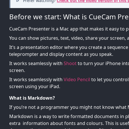
Prefer watching?
Check out the video version of this 
Before we start: What is CueCam Pre
CueCam Presenter is a Mac app that makes it easy to 
You can show pictures, text, video, share your screen,
It’s a presentation editor where you create a sequence 
teleprompter and display content as you speak.
It works seamlessly with
Shoot
to turn your iPhone in
screen.
It works seamlessly with
Video Pencil
to let you contro
screen using your iPad.
What is Markdown?
If you’re not a programmer you might not know what
Markdown is a way to write formatted documents in plai
extra information about fonts and colours. This is use