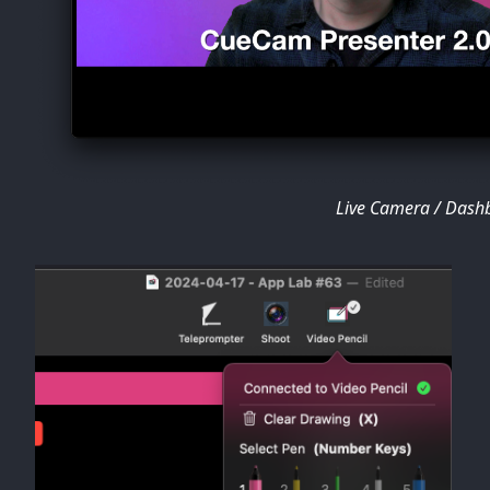
Live Camera / Dash