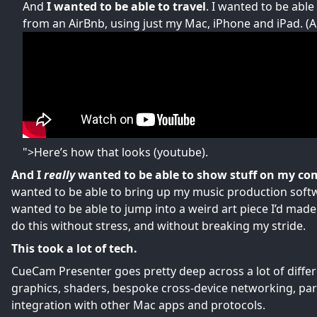
And
I wanted to be able to travel
. I wanted to be abl
from an AirBnb, using just my Mac, iPhone and iPad. (
">Here’s how that looks
(youtube).
And I
really
wanted to be able to show stuff on my co
wanted to be able to bring up my music production softwar
wanted to be able to jump into a weird art piece I’d made
do this without stress, and without breaking my stride.
This took a lot of tech.
CueCam Presenter goes pretty deep across a lot of differ
graphics, shaders, bespoke cross-device networking, pa
integration with other Mac apps and protocols.