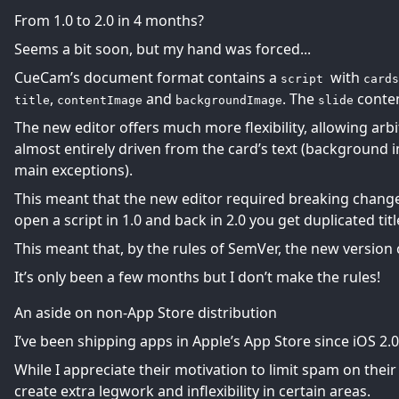
From 1.0 to 2.0 in 4 months?
Seems a bit soon, but my hand was forced...
CueCam’s document format contains a
with
script
cards
,
and
. The
content
title
contentImage
backgroundImage
slide
The new editor offers much more flexibility, allowing arb
almost entirely driven from the card’s text (background
main exceptions).
This meant that the new editor required breaking changes,
open a script in 1.0 and back in 2.0 you get duplicated titl
This meant that, by the rules of
SemVer
, the new version 
It’s only been a few months but I don’t make the rules!
An aside on non-App Store distribution
I’ve been shipping apps in Apple’s App Store since iOS 2.0
While I appreciate their motivation to limit spam on their
create extra legwork and inflexibility in certain areas.