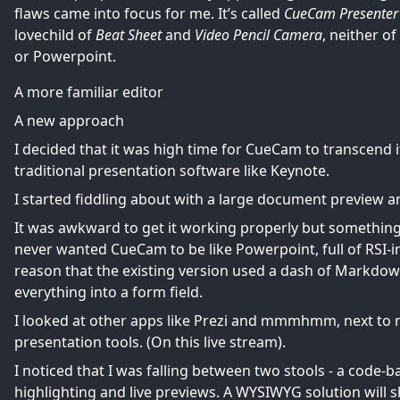
flaws came into focus for me. It’s called
CueCam Presenter
lovechild of
Beat Sheet
and
Video Pencil Camera
, neither o
or Powerpoint.
A more familiar editor
A new approach
I decided that it was high time for CueCam to transcend 
traditional presentation software like Keynote.
I started fiddling about with a large document preview an
It was awkward to get it working properly but somethin
never wanted CueCam to be like Powerpoint, full of RSI-i
reason that the existing version used a dash of Markdown
everything into a form field.
I looked at other apps like Prezi and mmmhmm, next t
presentation tools. (On
this live stream
).
I noticed that I was falling between two stools - a code
highlighting and live previews. A WYSIWYG solution will 