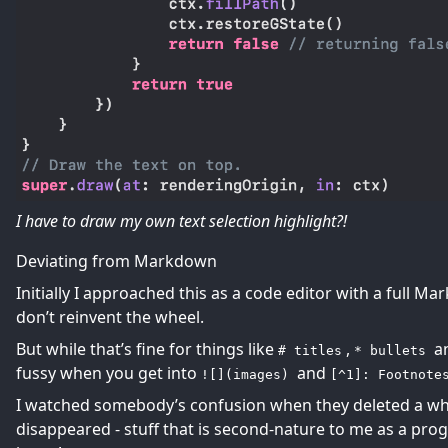
I have to draw my own text selection highlight?!
Deviating from Markdown
Initially I approached this as a code editor with a full 
don’t reinvent the wheel.
But while that’s fine for things like
,
a
# titles
* bullets
fussy when you get into
and
![](images)
[^1]: Footnote
I watched somebody’s confusion when they deleted a whit
disappeared - stuff that is second-nature to me as a p