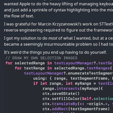
wanted Apple to do the heavy lifting of managing keyboard 
and just add a sprinkle of syntax highlighting into the m
the flow of text.
I was grateful for Marcin Krzyzanowski’s work on
STText
reverse engineering required to figure out the framework 
I got my solution to do
most
of what I wanted, but at a ce
became a seemingly insurmountable problem so I had t
It’s weird the things you end up having to do yourself.