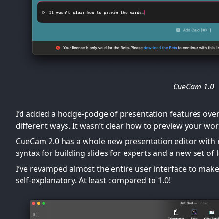
CueCam 1.0
I’d added a hodge-podge of presentation features over 
different ways. It wasn’t clear how to preview your work
CueCam 2.0 has a whole new presentation editor with 
syntax for building slides for experts and a new set o
I’ve revamped almost the entire user interface to make 
self-explanatory. At least compared to 1.0!