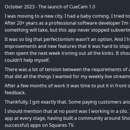
October 2023 - The launch of CueCam 1.0
I was moving to a new city. I had a baby coming. I tried 
After 20+ years as a professional software developer I’
something will take, but this app never stopped subvert
It was so big that perfectionism wasn’t an option. And I
improvements and new features that it was hard to stop
then spent the next week ironing out all the kinks. It sh
couldn’t help myself.
There was a lot of tension between the requirements o
that did all the things I wanted for my weekly live stream
After a few months of work it was time to put it in fron
feedback.
Thankfully, I got exactly that. Some paying customers and
I should mention that at no point was I working in a sil
app at every stage, having built a community around
Sho
successful) apps on
Squares TV
.