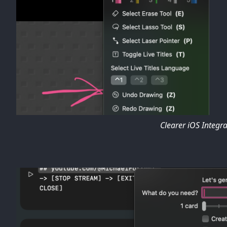
Clearer iOS Integr