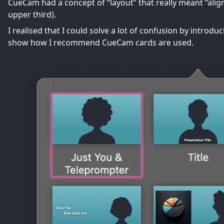
CueCam had a concept of “layout” that really meant “alignm
upper third).
I realised that I could solve a lot of confusion by introd
show how I recommend CueCam cards are used.