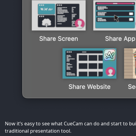
Now it’s easy to see what CueCam can do and start to bui
traditional presentation tool.