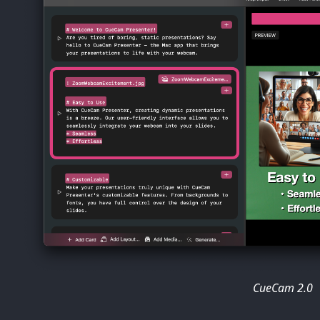
CueCam 2.0