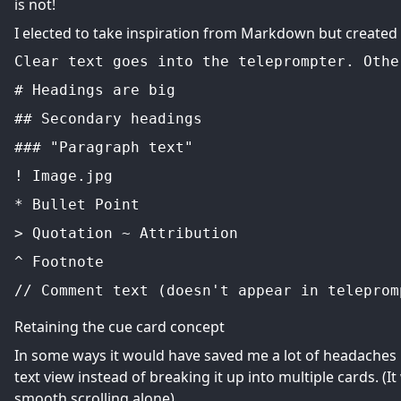
is not!
I elected to take inspiration from Markdown but create
Clear text goes into the teleprompter. Othe
# Headings are big
## Secondary headings
### "Paragraph text"
! Image.jpg
* Bullet Point
> Quotation ~ Attribution
^ Footnote
// Comment text (doesn't appear in teleprom
Retaining the cue card concept
In some ways it would have saved me a lot of headaches i
text view instead of breaking it up into multiple cards. (I
smooth scrolling alone).