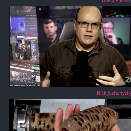
David Paskin
Nick Jushchysh