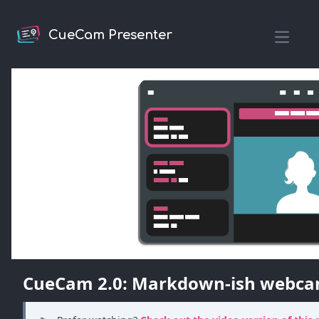
CueCam Presenter
Open m
CueCam 2.0: Markdown-ish webca