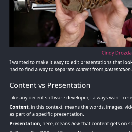
Cindy Drozda
I wanted to make it easy to edit presentations that look 
had to find a way to separate
content
from
presentation
.
Content vs Presentation
Like any decent software developer, I always want to 
Content
, in this context, means the words, images, vi
as part of a specific presentation.
Presentation
, here, means
how
that content gets on sc