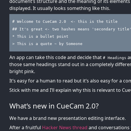
document’s structure and the meaning of its elements w
displayed. It usually looks something like this.
# Welcome to CueCam 2.0  <- this is the title
## It's great <- two hashes means 'secondary title
* This is a bullet point
> This is a quote ~ by Someone
An app can take this code and decide that
ar
# Headings
those same headings stand out in a completely different
bright pink.
It’s easy for a human to read but it’s also easy for a c
Stick with me and I’ll explain why this is relevant to Cu
What’s new in CueCam 2.0?
We have a brand new presentation editing interface.
After a fruitful
Hacker News thread
and conversations 