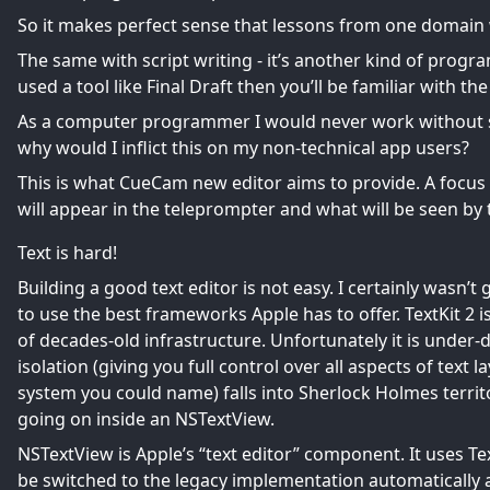
So it makes perfect sense that lessons from one domain 
The same with script writing - it’s another kind of progra
used a tool like Final Draft then you’ll be familiar with th
As a computer programmer I would never work without sy
why would I inflict this on my non-technical app users?
This is what CueCam new editor aims to provide. A focus 
will appear in the teleprompter and what will be seen by
Text is hard!
Building a good text editor is not easy. I certainly wasn’t
to use the best frameworks Apple has to offer.
TextKit 2
i
of decades-old infrastructure. Unfortunately it is under
isolation (giving you full control over all aspects of text 
system you could name) falls into Sherlock Holmes territ
going on inside an NSTextView.
NSTextView is Apple’s “text editor” component. It uses Tex
be switched to the legacy implementation automatically at