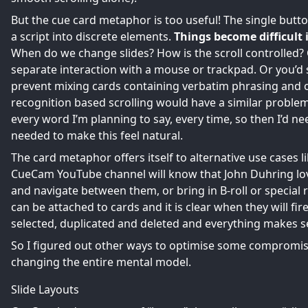
But the cue card metaphor is too useful! The single button
a script into discrete elements.
Things become difficult 
When do we change slides? How is the scroll controlled?
separate interaction with a mouse or trackpad. Or you’d 
prevent mixing cards containing verbatim phrasing and o
recognition based scrolling would have a similar problem.
every word I’m planning to say, every time, so then I’d nee
needed to make this feel natural.
The card metaphor offers itself to alternative use cases 
CueCam YouTube channel
will know that John Duhring lov
and navigate between them, or bring in B-roll or special r
can be attached to cards and it is clear when they will 
selected, duplicated and deleted and everything makes s
So I figured out other ways to optimise some compromis
changing the entire mental model.
Slide Layouts