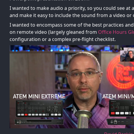
I wanted to make audio a priority, so you could see at 
and make it easy to include the sound from a video or
I wanted to encompass some of the best practices and 
on remote video (largely gleaned from
Office Hours Gl
configuration or a complex pre-flight checklist.