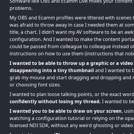
Software like OBS and Ecamm Live mixes your content 
problems.
My OBS and Ecamm profiles were littered with scenes tha
was afraid to throw away in case I needed them at som
title, a chart. I didn’t want my AV software to be an 
configuration. And I wanted to make the content port
could be passed from colleague to colleague instead o
instructions on how to use them (instructions that nob
I wanted to be able to throw up a graphic or a video 
disappearing into a tiny thumbnail
and I wanted to b
grab my mouse and start dragging and dropping and ri
or choosing font sizes.
I wanted to plan loose talking points, or the exact word
confidently without losing my thread.
I wanted to be
I wanted you to be able to draw on your screen
, usi
watching a configuration tutorial or relying on the 
licensed NDI SDK, without any weird ghosting or video