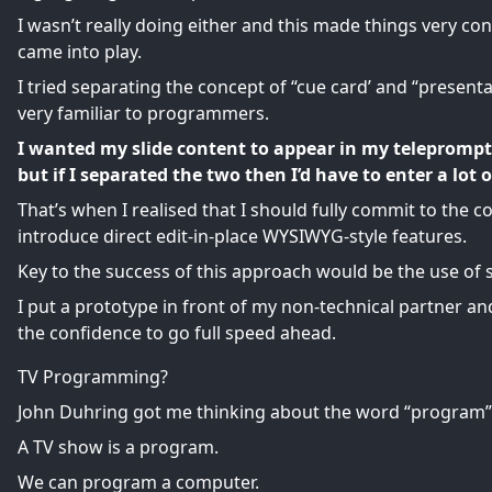
I wasn’t really doing either and this made things very c
came into play.
I tried separating the concept of “cue card’ and “presenta
very familiar to programmers.
I wanted my slide content to appear in my teleprompt
but if I separated the two then I’d have to enter a lot 
That’s when I realised that I should fully commit to the co
introduce direct edit-in-place WYSIWYG-style features.
Key to the success of this approach would be the use of s
I put a prototype in front of my non-technical partner 
the confidence to go full speed ahead.
TV Programming?
John Duhring got me thinking about the word “program”
A TV show is a program.
We can program a computer.