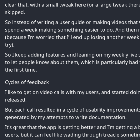
clear that, with a small tweak here (or a large tweak ther
skipped.
So instead of writing a user guide or making videos that 
spend a week making something easier to do. And then ra
(because I’m worried that I’ll end up losing another wee
try).
So I keep adding features and leaning on my weekly live 
to let people know about them, which is particularly bad
the first time.
Cycles of feedback
I like to get on video calls with my users, and started d
released.
But each call resulted in a cycle of usability improvement
generated by my attempts to write documentation.
It’s great that the app is getting better and I’m getting a
users, but it can feel like wading through treacle someti