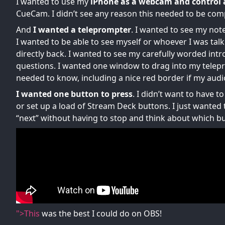
I wanted to use my
iPhone as a webcam and control 
CueCam. I didn’t see any reason this needed to be comp
And
I wanted a teleprompter
. I wanted to see my no
I wanted to be able to see myself or whoever I was tal
directly back. I wanted to see my carefully worded intr
questions. I wanted one window to drag into my telep
needed to know, including a nice red border if my audi
I wanted one button to press
. I didn’t want to have 
or set up a load of Stream Deck buttons. I just wanted
“next” without having to stop and think about which but
">This
was the best I could do on OBS!