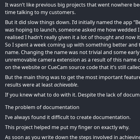
It wasn’t like previous big projects that went nowhere beca
time talking to my customers.
But it did slow things down. I’d initially named the app “
was hoping to launch, someone asked me how wedded I wa
realised I hadn’t really given it a lot of thought and now i
So I spent a week coming up with something better and
name. Changing the name was not trivial and some early
unremovable camera extension as a result of this name 
on the website or CueCam source code that it’s still call
But the main thing was to get the most important featu
results were at least
achievable
.
If you knew what to do with it. Despite the lack of docum
The problem of documentation
I’ve always found it difficult to create documentation.
This project helped me put my finger on exactly why.
As soon as you write down the steps involved in achieving