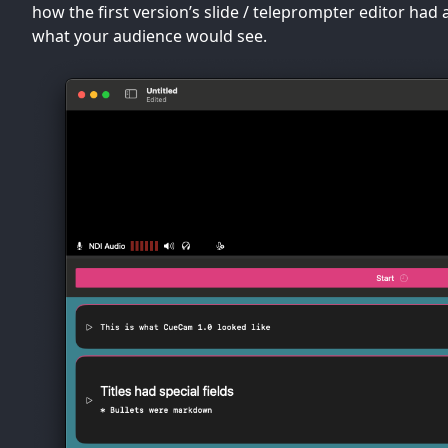
how the first version’s slide / teleprompter editor had 
what your audience would see.