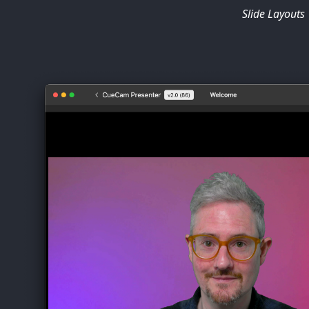
Slide Layouts