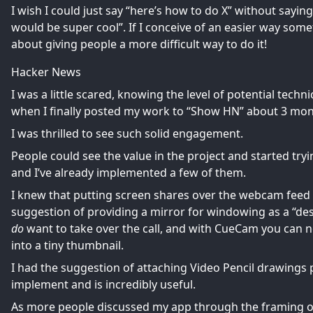
I wish I could just say “here’s how to do X” without sayin
would be super cool”. If I conceive of an easier way some
about giving people a more difficult way to do it!
Hacker News
I was a little scared, knowing the level of potential techn
when I finally posted my work to “Show HN” about 3 months
I was thrilled to see such
solid engagement
.
People could see the value in the project and started try
and I’ve already implemented a few of them.
I knew that putting screen shares over the webcam feed 
suggestion of providing a mirror for windowing as a “de
do
want to take over the call, and with CueCam you can n
into a tiny thumbnail.
I had the suggestion of attaching Video Pencil drawings pe
implement and is incredibly useful.
As more people discussed my app through the framing o