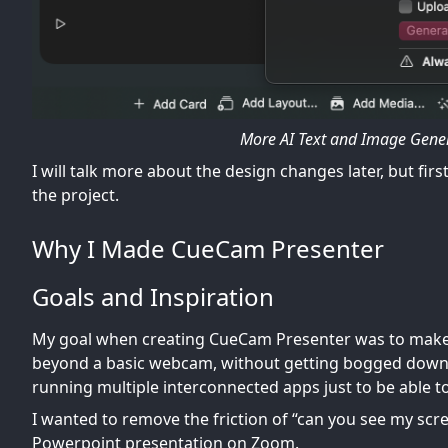
More AI Text and Image Gener
I will talk more about the design changes later, but fi
the project.
Why I Made CueCam Presenter
Goals and Inspiration
My goal when creating CueCam Presenter was to make i
beyond a basic webcam, without getting bogged down 
running multiple interconnected apps just to be able to
I wanted to remove the friction of “can you see my sc
Powerpoint presentation on Zoom.