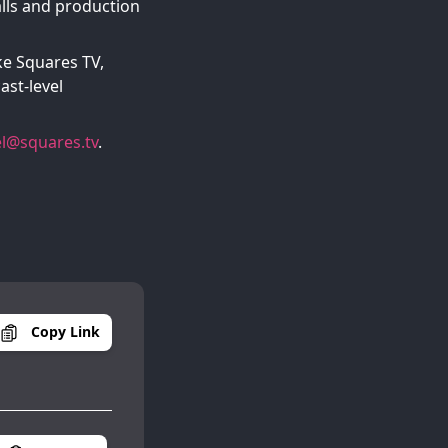
alls and production
ke Squares TV,
ast-level
l@squares.tv
.
Copy Link