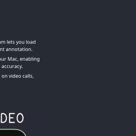
am lets you load
ant annotation.
your Mac, enabling
 accuracy.
on video calls,