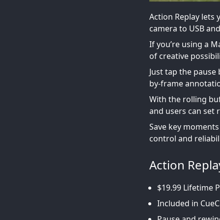
Action Replay lets
camera to USB and
If you’re using a 
of creative possibili
Just tap the pause 
by-frame annotati
With the rolling bu
and users can set 
Save key moments to
control and reliabil
Action Repla
$19.99 Lifetime 
Included in CueC
Pause and rewind