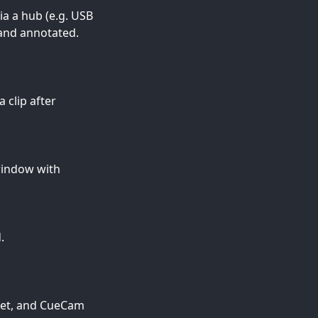
ia a hub (e.g. USB
 and annotated.
 clip after
window with
.
heet, and CueCam