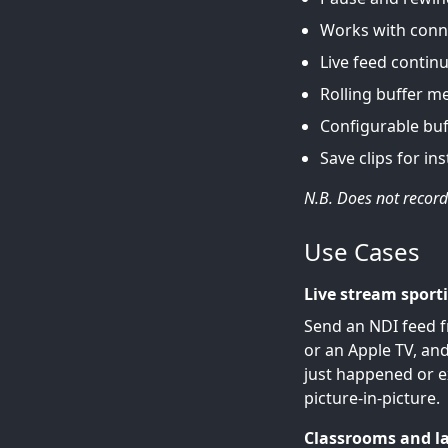
Works with conn
Live feed continu
Rolling buffer m
Configurable buf
Save clips for ins
N.B. Does not record 
Use Cases
Live stream sport
Send an NDI feed f
or an Apple TV, and
just happened or e
picture-in-picture.
Classrooms and l