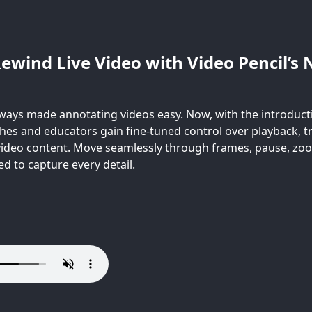
ewind Live Video with Video Pencil’s 
lways made annotating videos easy. Now, with the introducti
hes and educators gain fine-tuned control over playback,
 video content. Move seamlessly through frames, pause, zo
d to capture every detail.