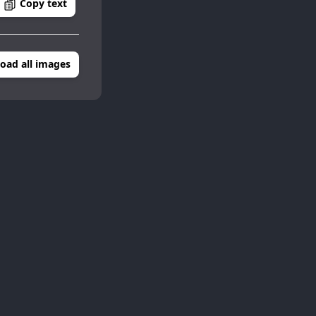
Copy text
oad all images