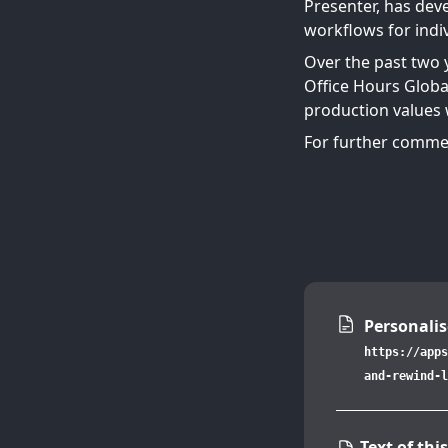
Presenter, has deve
workflows for indiv
Over the past two 
Office Hours Globa
production values w
For further commen
Personalis
https://apps
and-rewind-l
Text of this