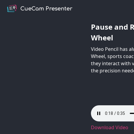
CueCam Presenter
Pause and R
Wheel
Video Pencil has a
Wheel, sports coac
they interact with
the precision neede
Download Video