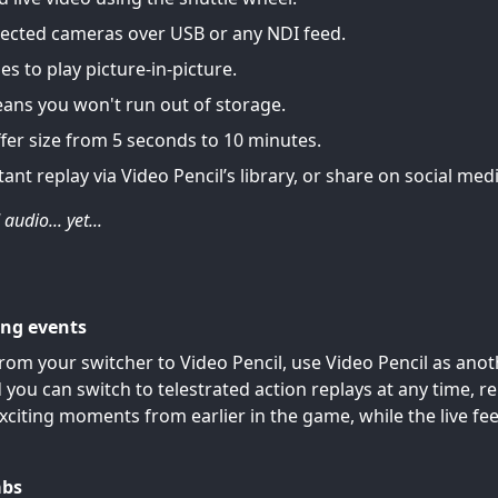
ected cameras over USB or any NDI feed.
es to play picture-in-picture.
eans you won't run out of storage.
fer size from 5 seconds to 10 minutes.
tant replay via Video Pencil’s library, or share on social medi
audio... yet...
ing events
rom your switcher to Video Pencil, use Video Pencil as anot
 you can switch to telestrated action replays at any time, 
xciting moments from earlier in the game, while the live fe
abs