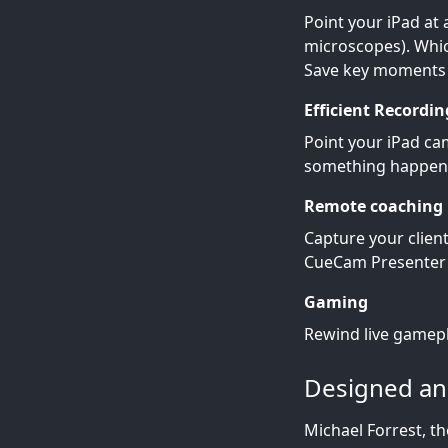
Point your iPad at 
microscopes). Whic
Save key moments a
Efficient Recordin
Point your iPad cam
something happen
Remote coaching
Capture your clien
CueCam Presenter 
Gaming
Rewind live gamepl
Designed and
Michael Forrest, t