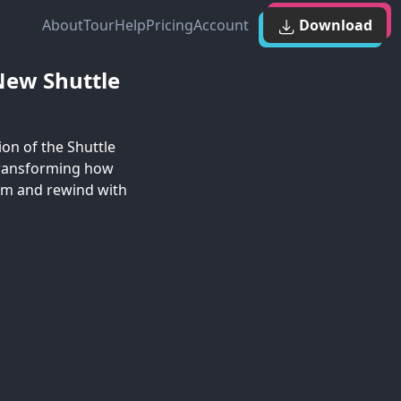
About
Tour
Help
Pricing
Account
Download
New Shuttle
on of the Shuttle
 transforming how
om and rewind with