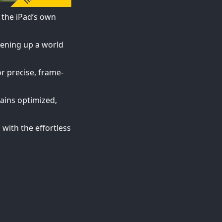
 the iPad’s own
pening up a world
or precise, frame-
mains optimized,
 with the effortless