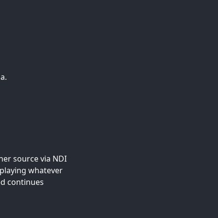
a.
her source via NDI
replaying whatever
ed continues