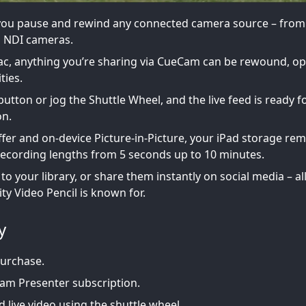
 you pause and rewind any connected camera source – from
 NDI cameras.
Mac, anything you’re sharing via CueCam can be rewound, o
ties.
button or jog the Shuttle Wheel, and the live feed is ready f
on.
ffer and on-device Picture-in-Picture, your iPad storage re
recording lengths from 5 seconds up to 10 minutes.
 your library, or share them instantly on social media – all
ity Video Pencil is known for.
y
Purchase.
am Presenter subscription.
 live video using the shuttle wheel.