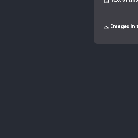
Images in t