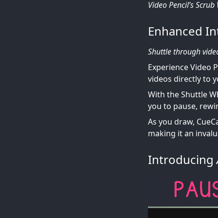
Video Pencil’s Scrub
Enhanced In
Shuttle through vide
Experience Video P
videos directly to 
With the Shuttle W
you to pause, rewi
As you draw, CueCam
making it an inval
Introducing