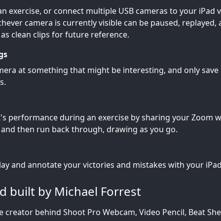
an exercise, or connect multiple USB cameras to your iPad v
hever camera is currently visible can be paused, replayed,
s clean clips for future reference.
gs
era at something that might be interesting, and only save a
s.
t's performance during an exercise by sharing your Zoom 
and then run back through, drawing as you go.
ay and annotate your victories and mistakes with your iPad
 built by Michael Forrest
he creator behind Shoot Pro Webcam, Video Pencil, Beat S