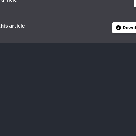
his article
Downl