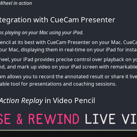
 Wheel in action
tegration with CueCam Presenter
os playing on your Mac using your iPad.
encil at its best with CueCam Presenter on your Mac. CueC
your Mac, displaying them in real-time on your iPad for inst
heel, your iPad provides precise control over playback on 
nd, and mark up video on your iPad screen with remarkable
 allows you to record the annotated result or share it live 
uable tool for presentations and coaching sessions.
Action Replay
in Video Pencil