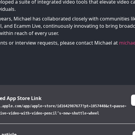
loped a suite of integrated video tools that elevate video c
iduals.
years, Michael has collaborated closely with communities li
l, and Ecamm Live, continuously innovating to bring broadc
ithin reach of every user.
ts or interview requests, please contact Michael at
michae
ed App Store Link
.apple.com/app/apple-store/id1642987677?pt=1057448&ct=pause-
ive-video-with-video-pencil’s-new-shuttle-wheel
 article