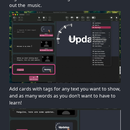
out the music.
Add cards with tags for any text you want to show,
and as many words as you don’t want to have to
learn!