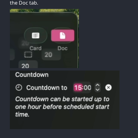
the Doc tab.