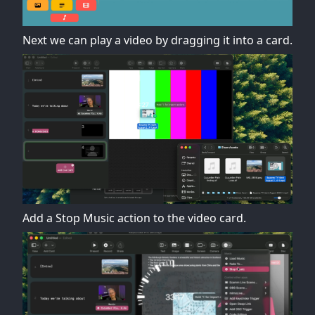
Next we can play a video by dragging it into a card.
Add a Stop Music action to the video card.