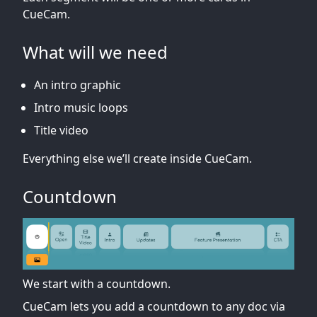
CueCam.
What will we need
An intro graphic
Intro music loops
Title video
Everything else we’ll create inside CueCam.
Countdown
We start with a countdown.
CueCam lets you add a countdown to any doc via