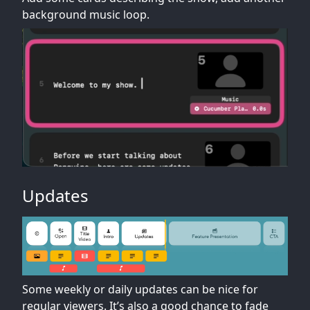
background music loop.
Updates
Some weekly or daily updates can be nice for
regular viewers. It’s also a good chance to fade