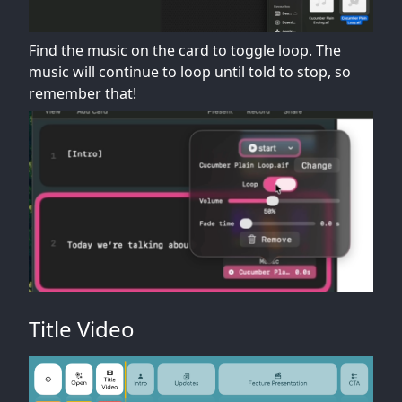
Find the music on the card to toggle loop. The
music will continue to loop until told to stop, so
remember that!
Title Video