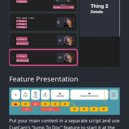
Feature Presentation
Put your main content in a separate script and use
CueCam’s “Jump To Doc” feature to start it at the