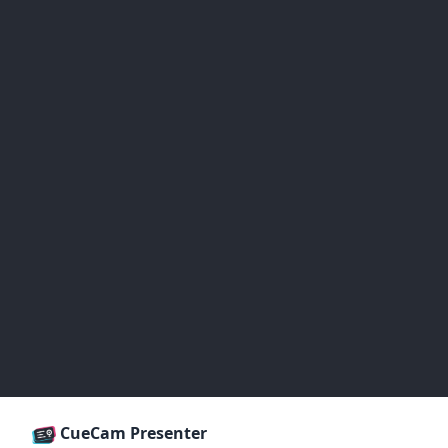
CueCam Presenter