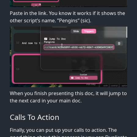
Paste in the link. You know it works if it shows the
other script’s name. ”Pengins” (sic).
When you finish presenting this doc, it will jump to
the next card in your main doc.
Calls To Action
Finally, you can put up your calls to action. The