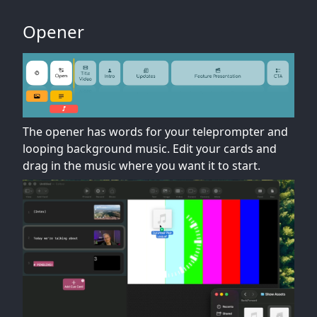
Opener
The opener has words for your teleprompter and
looping background music. Edit your cards and
drag in the music where you want it to start.