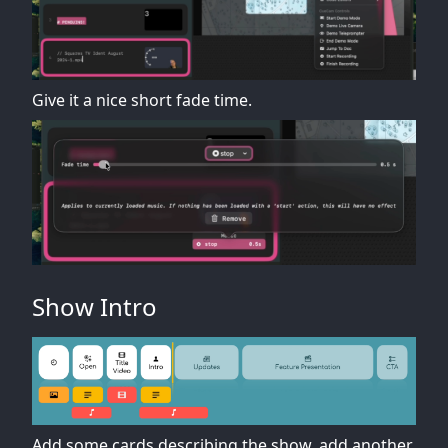
Give it a nice short fade time.
Show Intro
Add some cards describing the show, add another