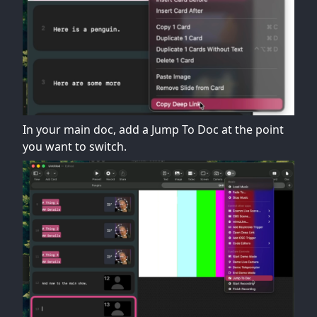
In your main doc, add a Jump To Doc at the point
you want to switch.