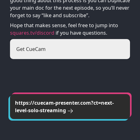
good thing about this process is you can Duplicate
your main doc for the next episode, so you’ll never
forget to say “like and subscribe”.
Hope that makes sense, feel free to jump into
squares.tv/discord
if you have questions.
Get CueCam
https://cuecam-presenter.com?ct=next-
level-solo-streaming