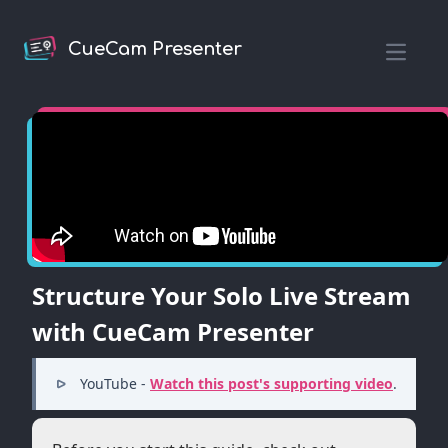
CueCam Presenter
Open m
Structure Your Solo Live Stream
with CueCam Presenter
YouTube -
Watch this post's supporting video
.