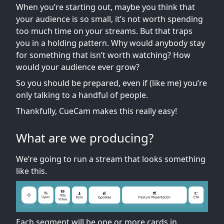
When you’re starting out, maybe you think that
your audience is so small, it’s not worth spending
too much time on your streams. But that traps
you in a holding pattern. Why would anybody stay
for something that isn’t worth watching? How
would your audience ever grow?
So you should be prepared, even if (like me) you’re
only talking to a handful of people.
Thankfully, CueCam makes this really easy!
What are we producing?
We’re going to run a stream that looks something
like this.
Each segment will be one or more cards in