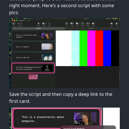
right moment. Here’s a second script with some
pics.
Save the script and then copy a deep link to the
first card.