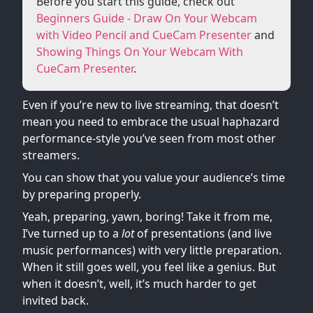
Before you start this guide, check out
Beginners Guide - Draw On Your Webcam
with Video Pencil and CueCam Presenter
and
Showing Things On Your Webcam With
CueCam Presenter
.
Even if you’re new to live streaming, that doesn’t
mean you need to embrace the usual haphazard
performance-style you’ve seen from most other
streamers.
You can show that you value your audience’s time
by preparing properly.
Yeah, preparing, yawn, boring! Take it from me,
I’ve turned up to a
lot
of presentations (and live
music performances) with very little preparation.
When it still goes well, you feel like a genius. But
when it doesn’t, well, it’s much harder to get
invited back.