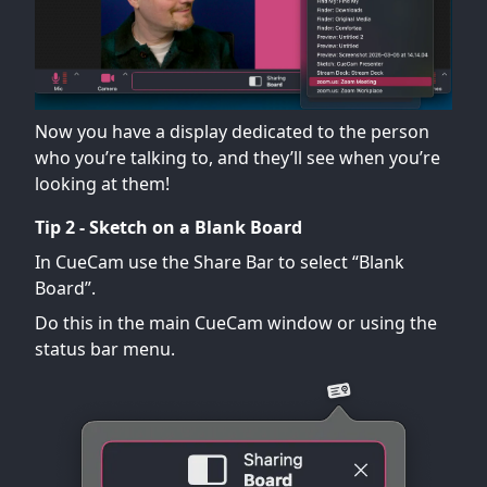
Now you have a display dedicated to the person
who you’re talking to, and they’ll see when you’re
looking at them!
Tip 2 - Sketch on a Blank Board
In CueCam use the Share Bar to select “Blank
Board”.
Do this in the main CueCam window or using the
status bar menu.