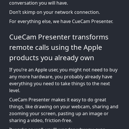
conversation you will have.
Don’t skimp on your network connection.
For everything else, we have CueCam Presenter.
CueCam Presenter transforms
remote calls using the Apple
products you already own
If you’re an Apple user, you might not need to buy
any more hardware, you probably already have
everything you need to take things to the next
level.
CueCam Presenter makes it easy to do great
things, like drawing on your webcam, sharing and
zooming your screen, pasting up an image or
sharing a video, friction-free.