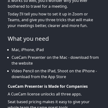
It works so well, you’ll wonder why you ever
bothered to travel for a meeting.
Today I’ll tell you how to set it up in Zoom or
Teams, and give you three tricks that will make
your meetings better, clearer and more fun.
What you need
Mac, iPhone, iPad
CueCam Presenter on the Mac - download from
the website
Video Pencil on the iPad, Shoot on the iPhone -
download from the App Store
CueCam Presenter is Made for Companies
A CueCam license unlocks all three apps.
Seat based pricing makes it easy to give your
whole team the same great tools.