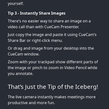
yourself.
Tip 3 - Instantly Share Images
There’s no easier way to share an image on a
video call than with CueCam Presenter.
Just copy the image and paste it using CueCam’s
Share Bar or right-click menu.
Or drag and image from your desktop into the
CueCam window.
Zoom with your trackpad show different parts of
the image or pinch to zoom in Video Pencil while
you annotate.
That’s Just the Tip of the Iceberg!
The live camera instantly makes meetings more
productive and more fun.