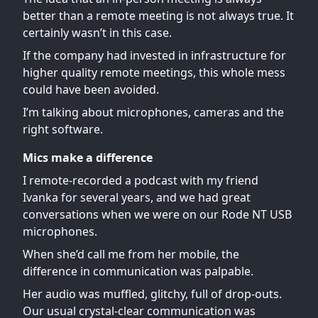
better than a remote meeting is not always true. It
certainly wasn’t in this case.
If the company had invested in infrastructure for
higher quality remote meetings, this whole mess
could have been avoided.
I’m talking about microphones, cameras and the
right software.
Mics make a difference
I remote-recorded a podcast with my friend
Ivanka for several years, and we had great
conversations when we were on our Rode NT USB
microphones.
When she’d call me from her mobile, the
difference in communication was palpable.
Her audio was muffled, glitchy, full of drop-outs.
Our usual crystal-clear communication was