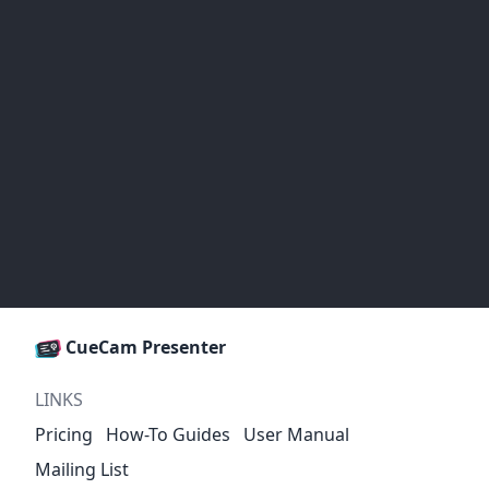
CueCam Presenter
LINKS
Pricing
How-To Guides
User Manual
Mailing List