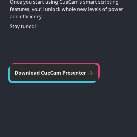
Once you start using CueCam’s smart scripting
features, you’ll unlock whole new levels of power
and efficiency.
Stay tuned!
Download CueCam Presenter