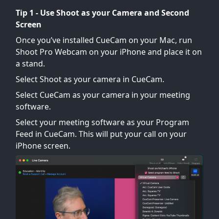
Tip 1 - Use Shoot as your Camera and Second
Screen
Once you’ve installed CueCam on your Mac, run
Shoot Pro Webcam on your iPhone and place it on
a stand.
Select Shoot as your camera in CueCam.
Select CueCam as your camera in your meeting
software.
Select your meeting software as your Program
Feed in CueCam. This will put your call on your
iPhone screen.