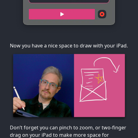
Now you have a nice space to draw with your iPad.
Don’t forget you can pinch to zoom, or two-finger
drag on your iPad to make more space for