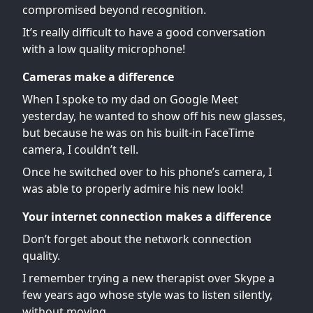
compromised beyond recognition.
It’s really difficult to have a good conversation
with a low quality microphone!
Cameras make a difference
When I spoke to my dad on Google Meet
yesterday, he wanted to show off his new glasses,
but because he was on his built-in FaceTime
camera, I couldn’t tell.
Once he switched over to his phone’s camera, I
was able to properly admire his new look!
Your internet connection makes a difference
Don’t forget about the network connection
quality.
I remember trying a new therapist over Skype a
few years ago whose style was to listen silently,
without moving.