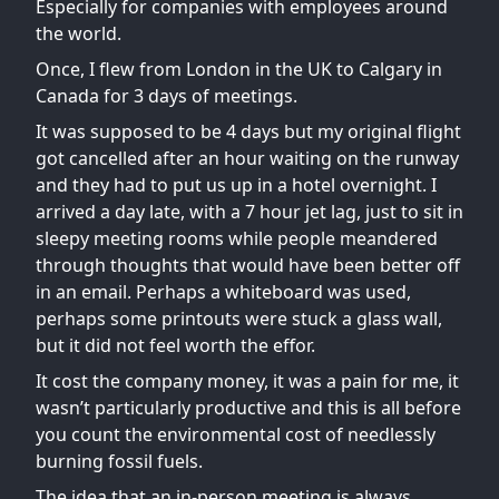
Especially for companies with employees around
the world.
Once, I flew from London in the UK to Calgary in
Canada for 3 days of meetings.
It was supposed to be 4 days but my original flight
got cancelled after an hour waiting on the runway
and they had to put us up in a hotel overnight. I
arrived a day late, with a 7 hour jet lag, just to sit in
sleepy meeting rooms while people meandered
through thoughts that would have been better off
in an email. Perhaps a whiteboard was used,
perhaps some printouts were stuck a glass wall,
but it did not feel worth the effor.
It cost the company money, it was a pain for me, it
wasn’t particularly productive and this is all before
you count the environmental cost of needlessly
burning fossil fuels.
The idea that an in-person meeting is always