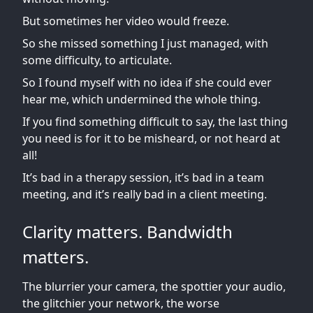
But sometimes her video would freeze.
So she missed something I just managed, with
some difficulty, to articulate.
So I found myself with no idea if she could ever
hear me, which undermined the whole thing.
If you find something difficult to say, the last thing
you need is for it to be misheard, or not heard at
all!
It’s bad in a therapy session, it’s bad in a team
meeting, and it’s really bad in a client meeting.
Clarity matters. Bandwidth
matters.
The blurrier your camera, the spottier your audio,
the glitchier your network, the worse