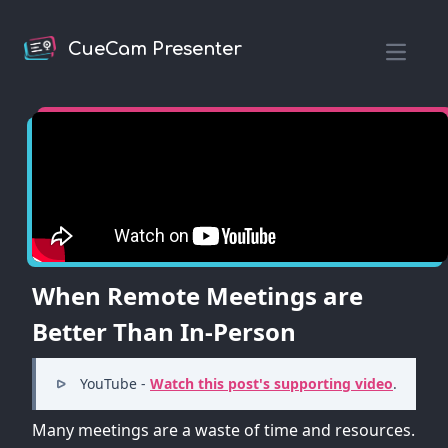
CueCam Presenter
Open m
When Remote Meetings are
Better Than In-Person
YouTube -
Watch this post's supporting video
.
Many meetings are a waste of time and resources.