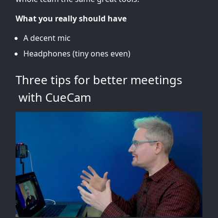
What you really should have
A decent mic
Headphones (tiny ones even)
Three tips for better meetings
with CueCam