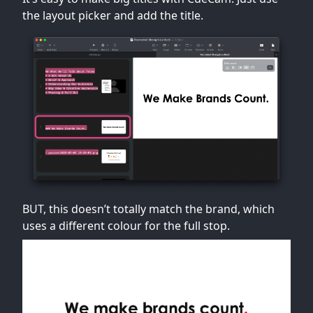
the layout picker and add the title.
BUT, this doesn’t totally match the brand, which
uses a different colour for the full stop.