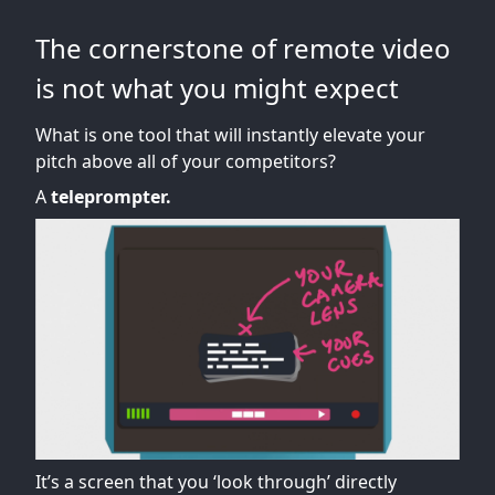
The cornerstone of remote video
is not what you might expect
What is one tool that will instantly elevate your
pitch above all of your competitors?
A
teleprompter.
It’s a screen that you ‘look through’ directly