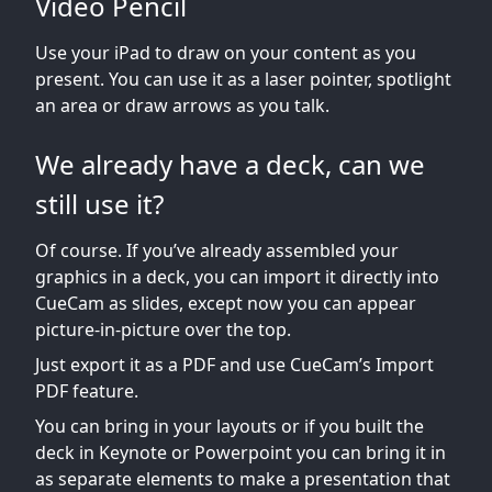
Video Pencil
Use your iPad to draw on your content as you
present. You can use it as a laser pointer, spotlight
an area or draw arrows as you talk.
We already have a deck, can we
still use it?
Of course. If you’ve already assembled your
graphics in a deck, you can import it directly into
CueCam as slides, except now you can appear
picture-in-picture over the top.
Just export it as a PDF and use CueCam’s Import
PDF feature.
You can bring in your layouts or if you built the
deck in Keynote or Powerpoint you can bring it in
as separate elements to make a presentation that