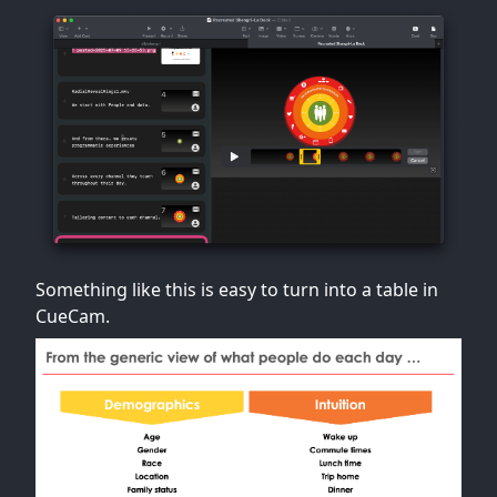
Something like this is easy to turn into a table in
CueCam.