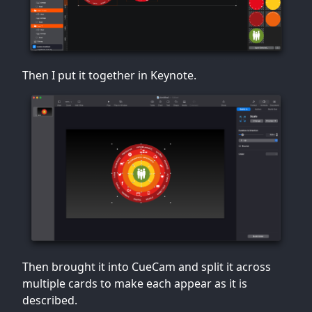
Then I put it together in Keynote.
Then brought it into CueCam and split it across
multiple cards to make each appear as it is
described.