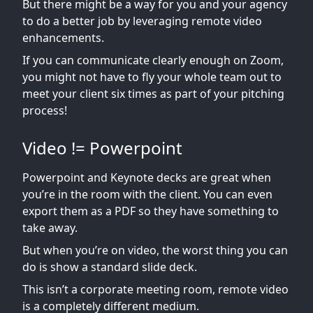
But there might be a way for you and your agency
to do a better job by leveraging remote video
enhancements.
If you can communicate clearly enough on Zoom,
you might not have to fly your whole team out to
meet your client six times as part of your pitching
process!
Video != Powerpoint
Powerpoint and Keynote decks are great when
you’re in the room with the client. You can even
export them as a PDF so they have something to
take away.
But when you’re on video, the worst thing you can
do is show a standard slide deck.
This isn’t a corporate meeting room, remote video
is a completely different medium.