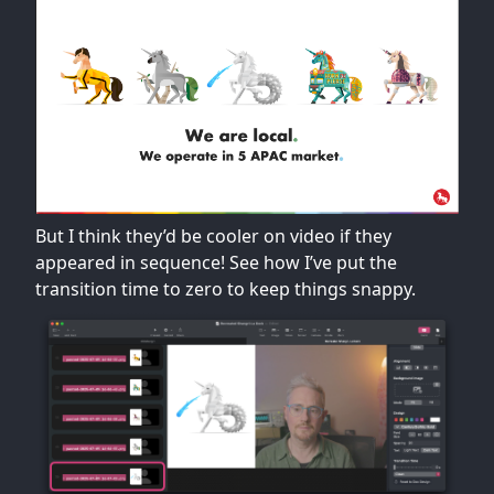
But I think they’d be cooler on video if they
appeared in sequence! See how I’ve put the
transition time to zero to keep things snappy.