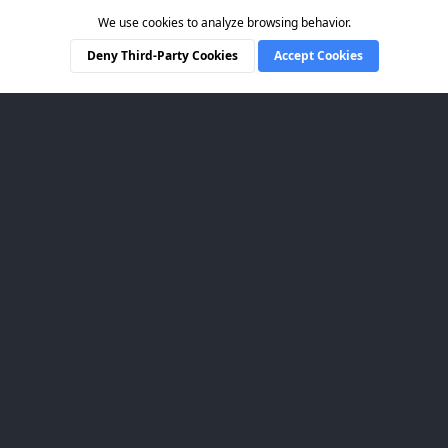
We use cookies to analyze browsing behavior.
Deny Third-Party Cookies
Accept Cookies