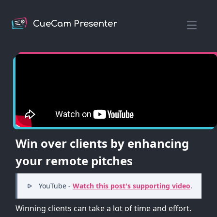
CueCam Presenter
Open m
Win over clients by enhancing
your remote pitches
YouTube -
Watch this post's supporting video
.
Winning clients can take a lot of time and effort.