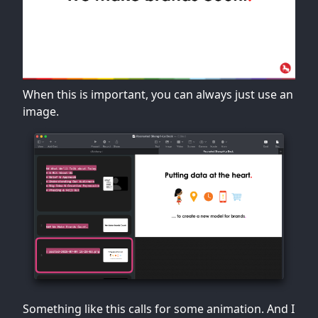
When this is important, you can always just use an
image.
Something like this calls for some animation. And I