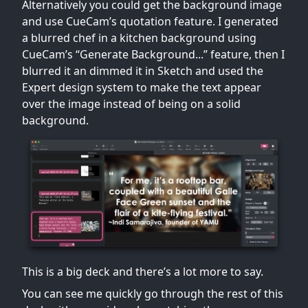
Alternatively you could get the background image
and use CueCam’s quotation feature. I generated
a blurred chef in a kitchen background using
CueCam’s “Generate Background...” feature, then I
blurred it an dimmed it in Sketch and used the
Expert design system to make the text appear
over the image instead of being on a solid
background.
This is a big deck and there’s a lot more to say.
You can see me quickly go through the rest of this