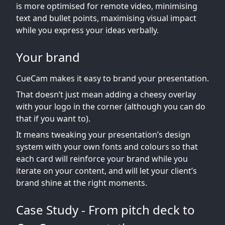
is more optimised for remote video, minimising
text and bullet points, maximising visual impact
while you express your ideas verbally.
Your brand
CueCam makes it easy to brand your presentation.
That doesn’t just mean adding a cheesy overlay
with your logo in the corner (although you can do
that if you want to).
It means tweaking your presentation’s design
system with your own fonts and colours so that
each card will reinforce your brand while you
iterate on your content, and will let your client’s
brand shine at the right moments.
Case Study - From pitch deck to