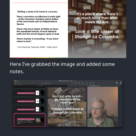
Here I’ve grabbed the image and added some
notes.