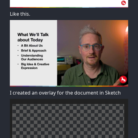
Like this.
I created an overlay for the document in Sketch