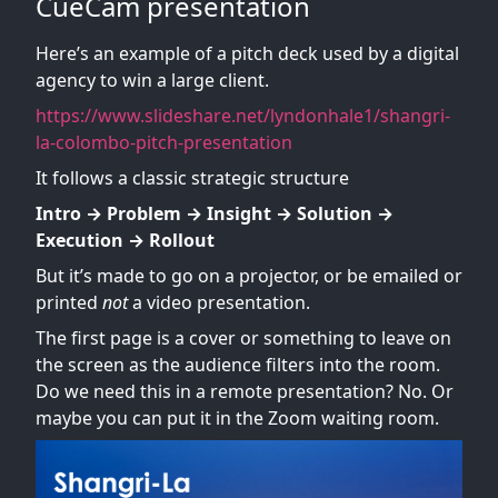
CueCam presentation
Here’s an example of a pitch deck used by a digital
agency to win a large client.
https://www.slideshare.net/lyndonhale1/shangri-
la-colombo-pitch-presentation
It follows a classic strategic structure
Intro → Problem → Insight → Solution →
Execution → Rollout
But it’s made to go on a projector, or be emailed or
printed
not
a video presentation.
The first page is a cover or something to leave on
the screen as the audience filters into the room.
Do we need this in a remote presentation? No. Or
maybe you can put it in the Zoom waiting room.