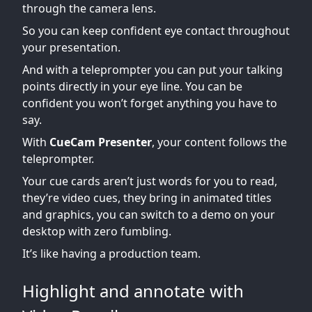
through the camera lens.
So you can keep confident eye contact throughout
your presentation.
And with a teleprompter you can put your talking
points directly in your eye line. You can be
confident you won’t forget anything you have to
say.
With
CueCam Presenter
, your content follows the
teleprompter.
Your cue cards aren’t just words for you to read,
they’re video cues, they bring in animated titles
and graphics, you can switch to a demo on your
desktop with zero fumbling.
It’s like having a production team.
Highlight and annotate with