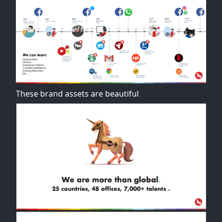
These brand assets are beautiful