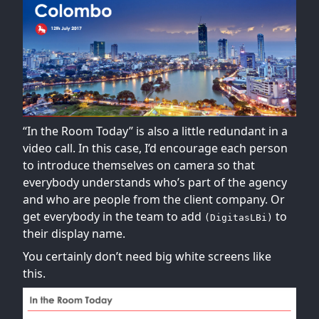
“In the Room Today” is also a little redundant in a
video call. In this case, I’d encourage each person
to introduce themselves on camera so that
everybody understands who’s part of the agency
and who are people from the client company. Or
get everybody in the team to add
to
(DigitasLBi)
their display name.
You certainly don’t need big white screens like
this.