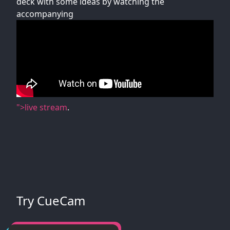
deck with some ideas by watching the
accompanying
">live stream
.
Try CueCam