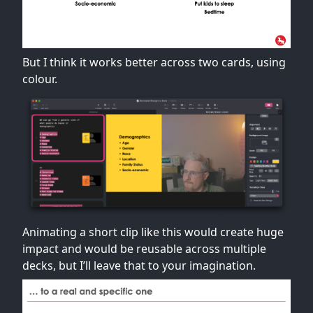
But I think it works better across two cards, using
colour.
Animating a short clip like this would create huge
impact and would be reusable across multiple
decks, but I’ll leave that to your imagination.