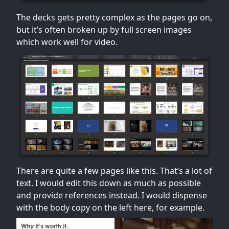
The decks gets pretty complex as the pages go on,
but it’s often broken up by full screen images
which work well for video.
There are quite a few pages like this. That’s a lot of
text. I would edit this down as much as possible
and provide references instead. I would dispense
with the body copy on the left here, for example.