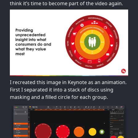
think it’s time to become part of the video again.
I recreated this image in Keynote as an animation.
First I separated it into a stack of discs using
masking and a filled circle for each group.