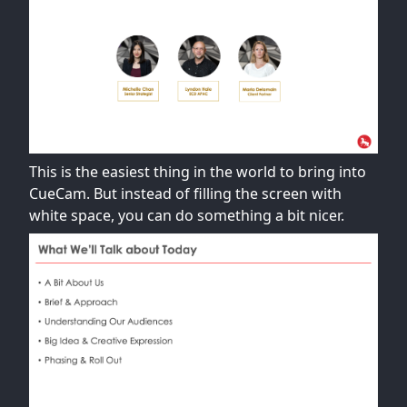
This is the easiest thing in the world to bring into
CueCam. But instead of filling the screen with
white space, you can do something a bit nicer.