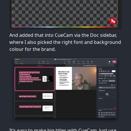
And added that into CueCam via the Doc sidebar,
where I also picked the right font and background
colour for the brand.
It’s easy to make big titles with CueCam. Just use