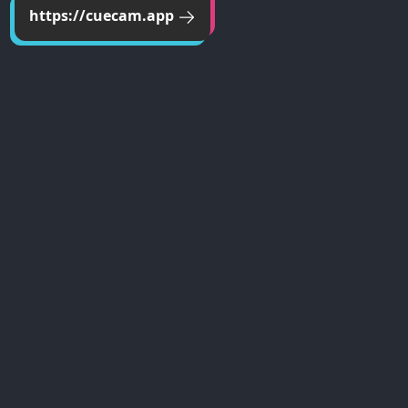
https://cuecam.app