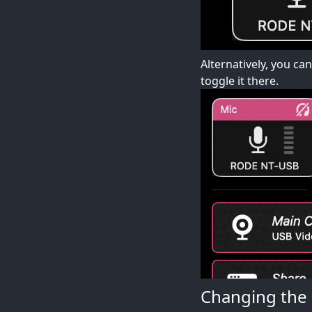
Alternatively, you ca
toggle it there.
Changing the