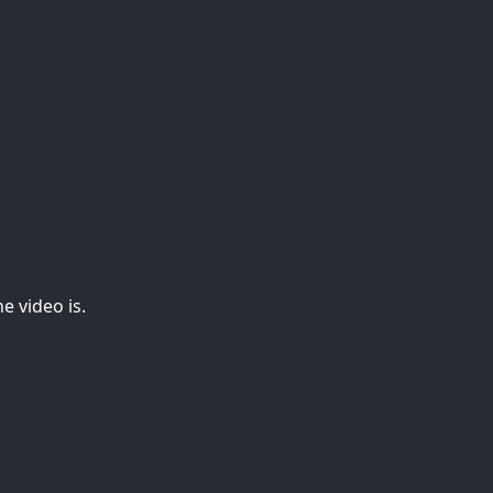
e video is.