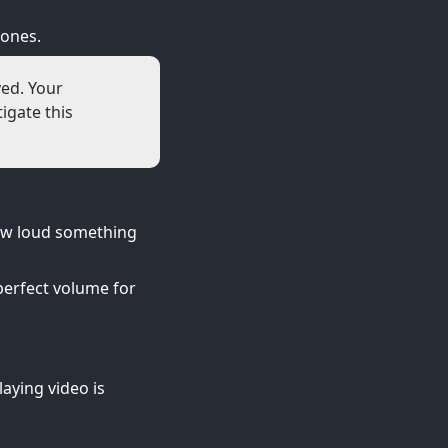
hones.
yed. Your
igate this
ow loud something
perfect volume for
aying video is