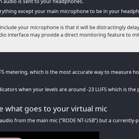
 audio is sent to your headphones.
erything except your main microphone to be in your headp
include your microphone is that it will be distractingly dela
o interface may provide a direct monitoring feature to mit
S metering, which is the most accurate way to measure h
dicators when your levels are around -23 LUFS which is the 
 what goes to your virtual mic
audio from the main mic (”RODE NT-USB”) but a currently-pl