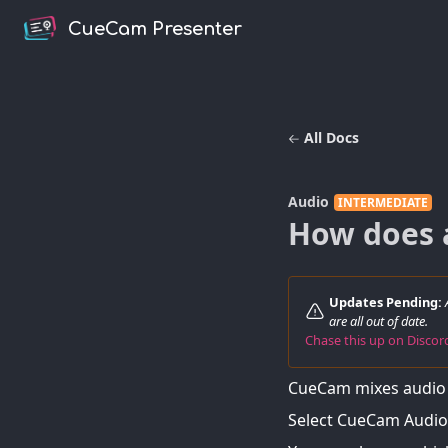
CueCam Presenter
All Docs
Audio
INTERMEDIATE
How does 
Updates Pending:
are all out of date.
Chase this up on Disco
CueCam mixes audio 
Select CueCam Audio 