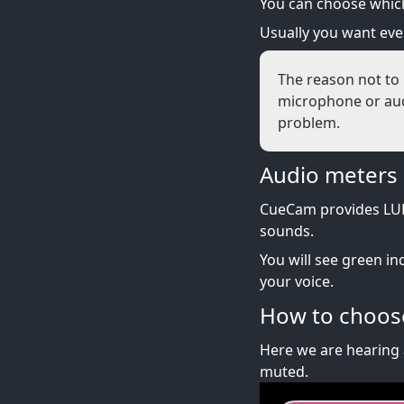
You can choose which
Usually you want ev
The reason not to 
microphone or audi
problem.
Audio meters
CueCam provides LUF
sounds.
You will see green in
your voice.
How to choose
Here we are hearing 
muted.