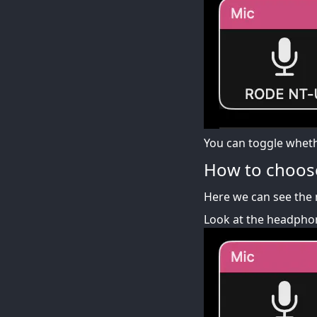
You can toggle whethe
How to choos
Here we can see the 
Look at the headphon