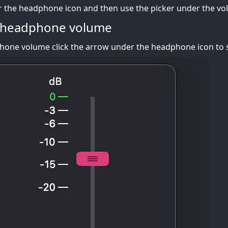
r the headphone icon and then use the picker under the vo
 headphone volume
one volume click the arrow under the headphone icon to s