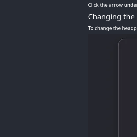
Click the arrow unde
Changing the
To change the headph