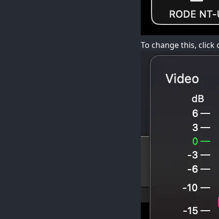
To change this, clic