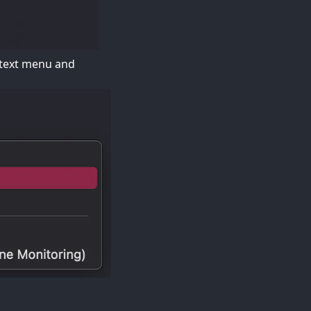
ontext menu and