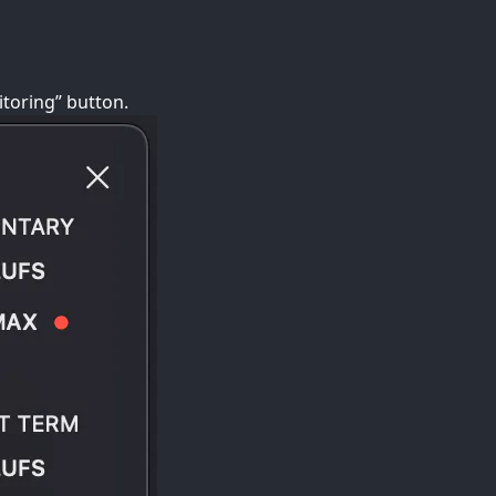
toring” button.