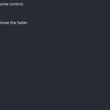
lume control.
how the fader.