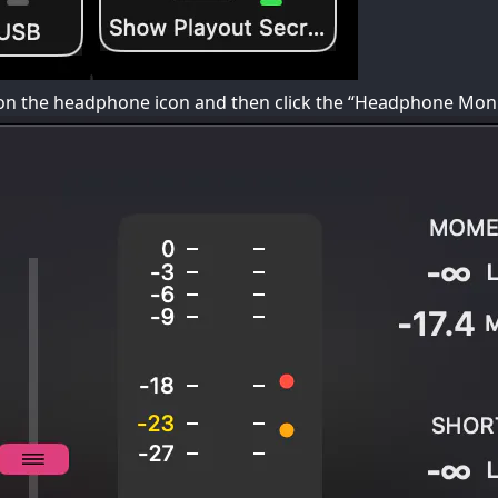
k on the headphone icon and then click the “Headphone Moni