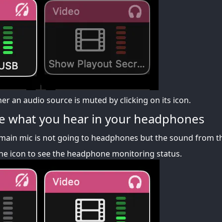
r an audio source is muted by clicking on its icon.
e what you hear in your headphones
main mic is not going to headphones but the sound from th
e icon to see the headphone monitoring status.