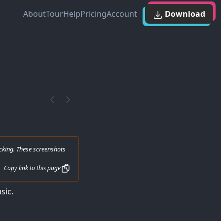
About
Tour
Help
Pricing
Account
Download
cking. These screenshots
Copy link to this page
sic.