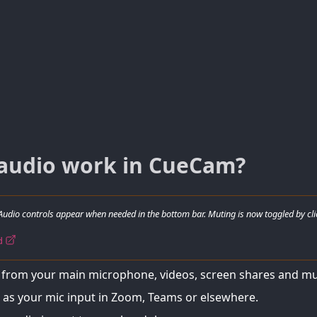
audio work in CueCam?
Audio controls appear when needed in the bottom bar. Muting is now toggled by cli
rd
from your main microphone, videos, screen shares and mu
as your mic input in Zoom, Teams or elsewhere.