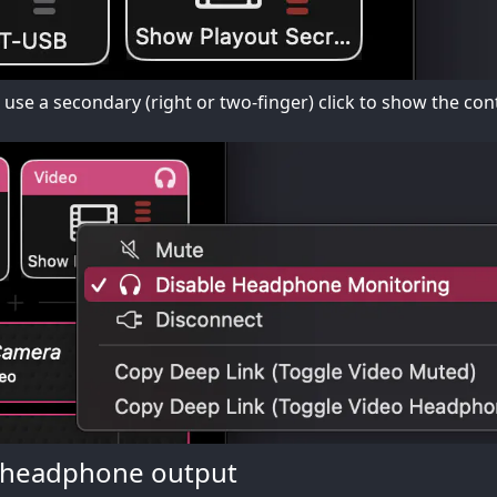
n use a secondary (right or two-finger) click to show the c
 headphone output