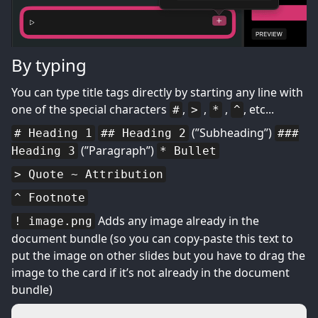
By typing
You can type title tags directly by starting any line with
one of the special characters
,
,
,
, etc...
#
>
*
^
(”Subheading”)
# Heading 1
## Heading 2
###
(”Paragraph”)
Heading 3
* Bullet
> Quote ~ Attribution
^ Footnote
Adds any image already in the
! image.png
document bundle (so you can copy-paste this text to
put the image on other slides but you have to drag the
image to the card if it’s not already in the document
bundle)