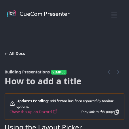
CueCam Presenter
Open m
All Docs
Building Presentations
SIMPLE
How to add a title
Updates Pending:
Add button has been replaced by toolbar
options.
Chase this up on Discord
Copy link to this page
Using the Layout Picker