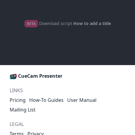
Download script
How to add a title
BETA
CueCam Presenter
LINKS
Pricing
How-To Guides
User Manual
Mailing List
LEGAL
Terms
Privacy