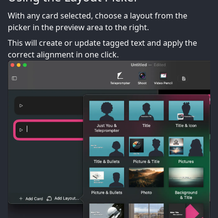
With any card selected, choose a layout from the
picker in the preview area to the right.
This will create or update tagged text and apply the
correct alignment in one click.