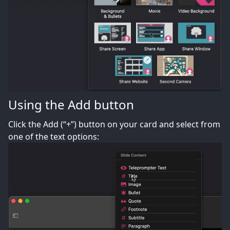
Using the Add button
Click the Add (“+”) button on your card and select from
one of the text options: