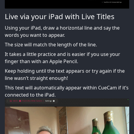
Live via your iPad with Live Titles
Using your iPad, draw a horizontal line and say the
words you want to appear.
The size will match the length of the line.
It takes a little practice and is easier if you use your
finger than with an Apple Pencil.
Keep holding until the text appears or try again if the
line wasn’t straight enough!
This text will automatically appear within CueCam if it’s
connected to the iPad.