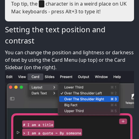
Top tip, the
character is in a weird place on UK
#
Mac keyboards - press Alt+3 to type it!
Setting the text position and
contrast
You can change the position and lightness or darkness
of text by using the Card Menu (up top) or the Card
Sidebar (on the right).