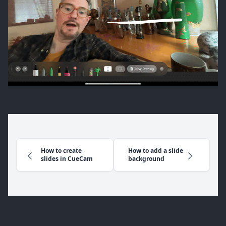
How to create
How to add a slide
slides in CueCam
background