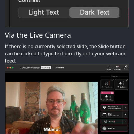
Via the Live Camera
If there is no currently selected slide, the Slide button
can be clicked to type text directly onto your webcam
feed.