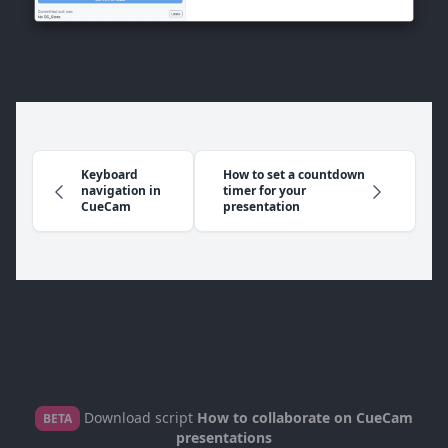
Keyboard
How to set a countdown
navigation in
timer for your
CueCam
presentation
Download script
How to collaborate on CueCam
BETA
presentations