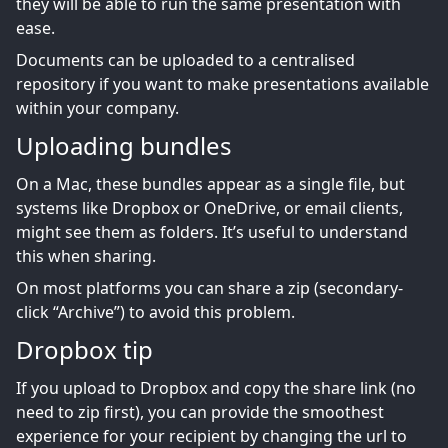
they will be able to run the same presentation with
ease.
Documents can be uploaded to a centralised
repository if you want to make presentations available
within your company.
Uploading bundles
On a Mac, these bundles appear as a single file, but
systems like Dropbox or OneDrive, or email clients,
might see them as folders. It’s useful to understand
this when sharing.
On most platforms you can share a zip (secondary-
click “Archive”) to avoid this problem.
Dropbox tip
If you upload to Dropbox and copy the share link (no
need to zip first), you can provide the smoothest
experience for your recipient by changing the url to