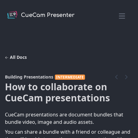
CueCam Presenter
Open m
All Docs
Building Presentations
INTERMEDIATE
How to collaborate on
CueCam presentations
CueCam presentations are document bundles that
bundle video, image and audio assets.
You can share a bundle with a friend or colleague and