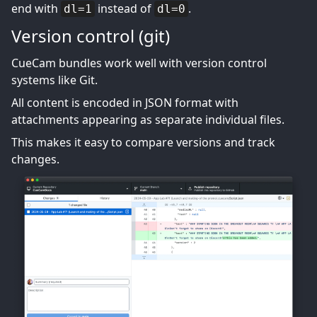
end with
instead of
.
dl=1
dl=0
Version control (git)
CueCam bundles work well with version control
systems like Git.
All content is encoded in JSON format with
attachments appearing as separate individual files.
This makes it easy to compare versions and track
changes.