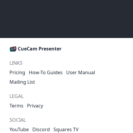
CueCam Presenter
LINKS
Pricing
How-To Guides
User Manual
Mailing List
LEGAL
Terms
Privacy
SOCIAL
YouTube
Discord
Squares TV