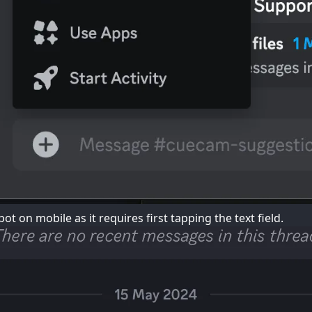
ot on mobile as it requires first tapping the text field.