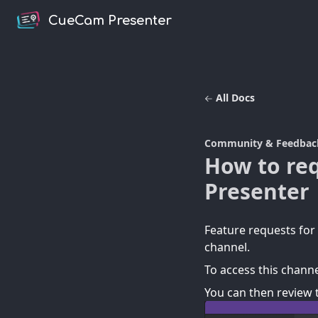
CueCam Presenter
All Docs
Community & Feedbac
How to re
Presenter
Feature requests fo
channel.
To access this channe
You can then review 