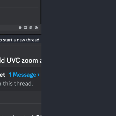
o start a new thread.