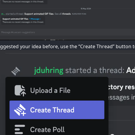
uggested your idea before, use the “Create Thread” button t