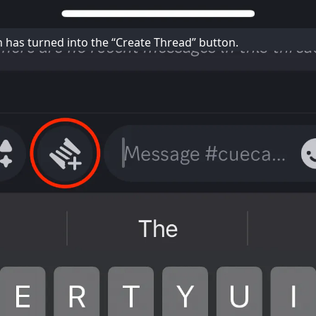
n has turned into the “Create Thread” button.