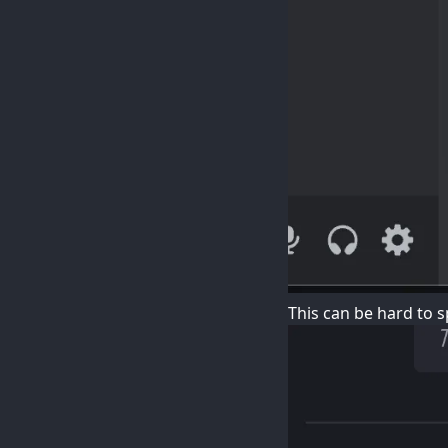
This can be hard to sp