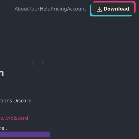
About
Tour
Help
Pricing
Account
Download
m
tions Discord
s.tv/discord
el.