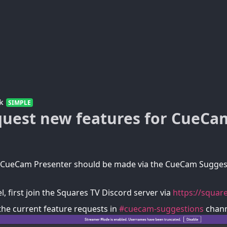
k
SIMPLE
quest new features for CueCa
r CueCam Presenter should be made via the CueCam Sugges
l, first join the Squares TV Discord server via
https://square
the current feature requests in
#cuecam-suggestions
chann