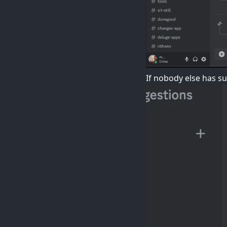
If nobody else has s