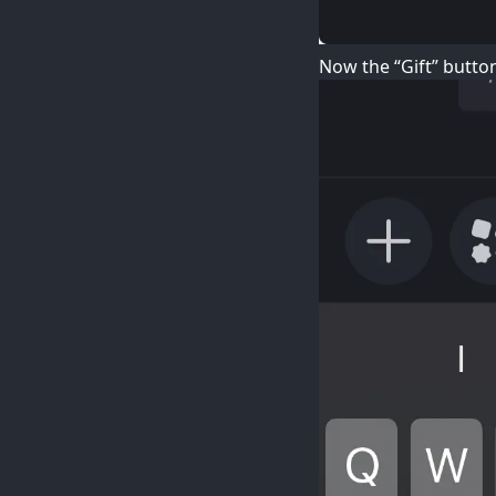
Now the “Gift” butto