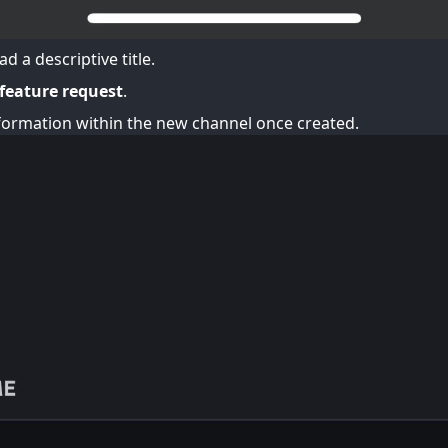
d a descriptive title.
 feature request
.
ormation within the new channel once created.