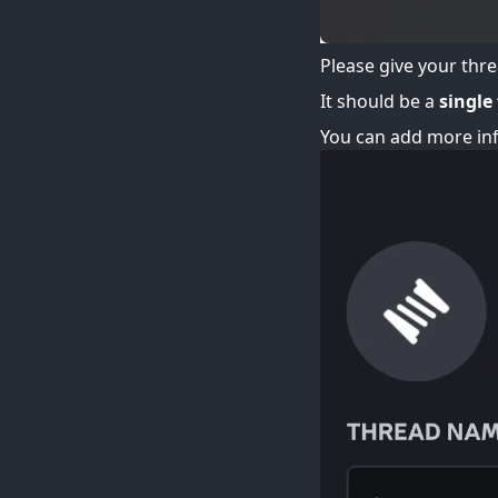
Please give your threa
It should be a
single
You can add more inf