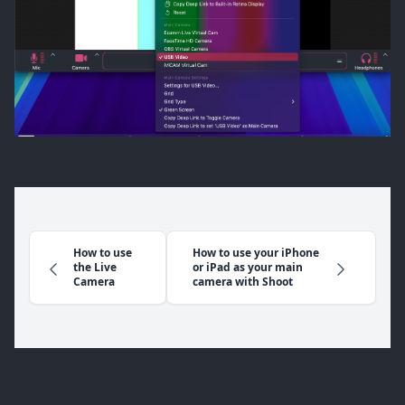
How to use
How to use your iPhone
the Live
or iPad as your main
Camera
camera with Shoot