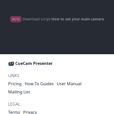
Download script
How to set your main camera
BETA
CueCam Presenter
LINKS
Pricing
How-To Guides
User Manual
Mailing List
LEGAL
Terms
Privacy