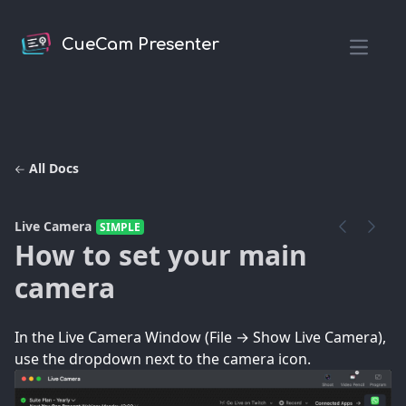
CueCam Presenter
Open m
All Docs
Live Camera
SIMPLE
How to set your main
camera
In the Live Camera Window (File → Show Live Camera),
use the dropdown next to the camera icon.