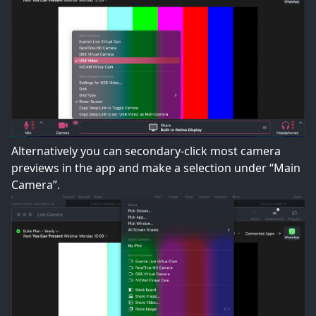
Alternatively you can secondary-click most camera
previews in the app and make a selection under “Main
Camera”.