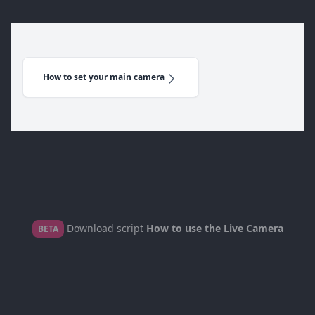
How to set your main camera
Download script
How to use the Live Camera
BETA