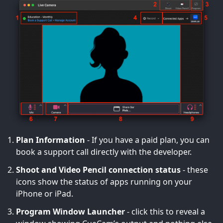
Plan Information
- If you have a paid plan, you can
book a support call directly with the developer.
Shoot and Video Pencil connection status
- these
icons show the status of apps running on your
iPhone or iPad.
Program Window Launcher
- click this to reveal a