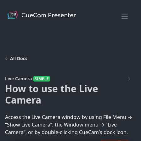
CueCam Presenter
Open m
All Docs
Live Camera
SIMPLE
How to use the Live
Camera
Access the Live Camera window by using File Menu →
“Show Live Camera”, the Window menu → “Live
Camera”, or by double-clicking CueCam’s dock icon.