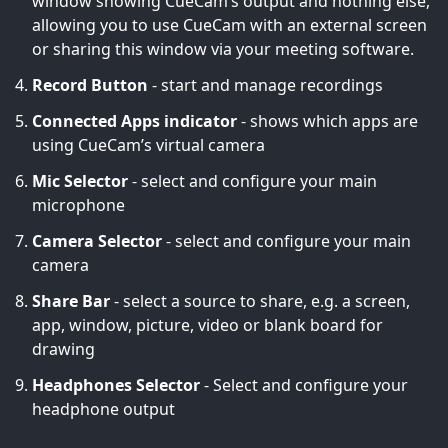
window showing CueCam’s output and nothing else,
allowing you to use CueCam with an external screen
or sharing this window via your meeting software.
Record Button
- start and manage recordings
Connected Apps indicator
- shows which apps are
using CueCam’s virtual camera
Mic Selector
- select and configure your main
microphone
Camera Selector
- select and configure your main
camera
Share Bar
- select a source to share, e.g. a screen,
app, window, picture, video or blank board for
drawing
Headphones Selector
- Select and configure your
headphone output