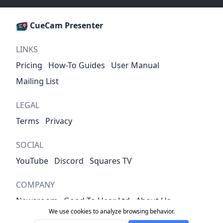
CueCam Presenter
LINKS
Pricing
How-To Guides
User Manual
Mailing List
LEGAL
Terms
Privacy
SOCIAL
YouTube
Discord
Squares TV
COMPANY
Newsroom
Good To Hear Ltd
About Us
We use cookies to analyze browsing behavior.
Contact