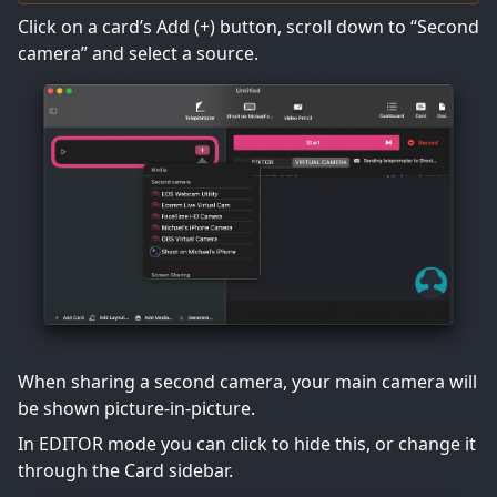
Click on a card’s Add (+) button, scroll down to “Second
camera” and select a source.
When sharing a second camera, your main camera will
be shown picture-in-picture.
In EDITOR mode you can click to hide this, or change it
through the Card sidebar.