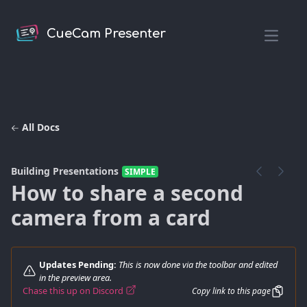
CueCam Presenter
Open m
All Docs
Building Presentations
SIMPLE
How to share a second
camera from a card
Updates Pending:
This is now done via the toolbar and edited
in the preview area.
Chase this up on Discord
Copy link to this page