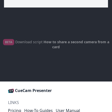
Download script
How to share a second camera from a
BETA
card
CueCam Presenter
LINKS
Pricing
How-To Guides
User Manual