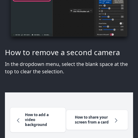
How to remove a second camera
In the dropdown menu, select the blank space at the
top to clear the selection.
How to add a
How to share your
video
screen from a card
background