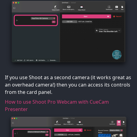
If you use Shoot as a second camera (it works great as
an overhead camera!) then you can access its controls
from the card panel.
How to use Shoot Pro Webcam with CueCam
Presenter